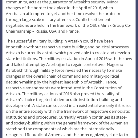
community, acts as the guarantor of Artsakh’s security. Minor
changes of the border took place in the April of 2016, when
Azerbaijan attempted to yet another time resolve the problem
through large-scale military offensive. Conflict settlement
negotiations are held in the framework of the OSCE Minsk Group Co-
Chairmanship – Russia, USA, and France.
The successful military building in Artsakh could have been
impossible without respective state building and political processes.
Artsakh is currently a state which proved able to create and develop
state institutions. The military escalation in April of 2016 with the new
and failed attempt by Azerbaijan to regain control over Nagorno-
Karabakh through military force revealed the necessity to make
changes in the overall chain of command and military-political
decision-making by the highest leadership of Artsakh. Hence,
respective amendments were introduced in the Constitution of
Artsakh. The military actions of 2016 also proved the vitality of
Artsakh’s choice targeted at democratic institution-building and
development. A state can succeed in an existential war only if it relies
on the entire society within the framework of respective democratic
institutions and procedures. Currently Artsakh continues its state-
and society-building within the general framework of the Armenian
statehood the components of which are the internationally
recognized Republic of Armenia and the unrecognized, yet de-facto