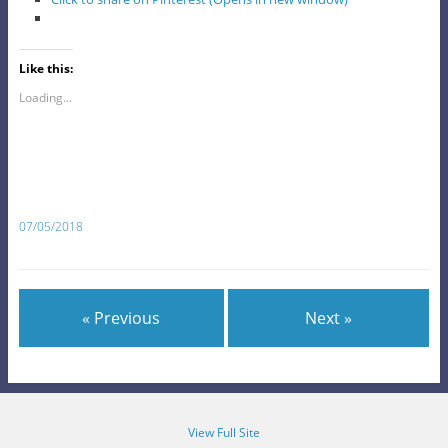
Like this:
Loading...
07/05/2018
« Previous
Next »
View Full Site