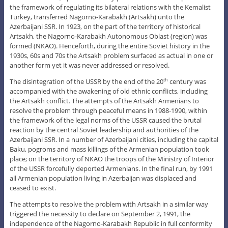
the framework of regulating its bilateral relations with the Kemalist
Turkey, transferred Nagorno-Karabakh (Artsakh) unto the
Azerbaijani SSR. In 1923, on the part of the territory of historical
Artsakh, the Nagorno-Karabakh Autonomous Oblast (region) was
formed (NKAO). Henceforth, during the entire Soviet history in the
1930s, 60s and 70s the Artsakh problem surfaced as actual in one or
another form yet it was never addressed or resolved.
The disintegration of the USSR by the end of the 20
century was
th
accompanied with the awakening of old ethnic conflicts, including
the Artsakh conflict. The attempts of the Artsakh Armenians to
resolve the problem through peaceful means in 1988-1990, within
the framework of the legal norms of the USSR caused the brutal
reaction by the central Soviet leadership and authorities of the
Azerbaijani SSR. In a number of Azerbaijani cities, including the capital
Baku, pogroms and mass killings of the Armenian population took
place; on the territory of NKAO the troops of the Ministry of Interior
of the USSR forcefully deported Armenians. In the final run, by 1991
all Armenian population living in Azerbaijan was displaced and
ceased to exist.
The attempts to resolve the problem with Artsakh in a similar way
triggered the necessity to declare on September 2, 1991, the
independence of the Nagorno-Karabakh Republic in full conformity