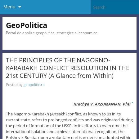
Menu
GeoPolitica
Portal de analize geopolitice, strategice si economice
THE PRINCIPLES OF THE NAGORNO-
KARABAKH CONFLICT RESOLUTION IN THE
21st CENTURY (A Glance from Within)
Posted by
geopolitic.ro
Hrachya V. ARZUMANIAN, PhD
*
The Nagorno-Karabakh (Artsakh) conflict, as known to us in its
current state, refers to prolonged conflicts and was originated during
the period of formation of the USSR. In its efforts to overcome the
international isolation and achieve international recognition, the
Bolshevik Russia, upon a voluntary partisan decision adopted within