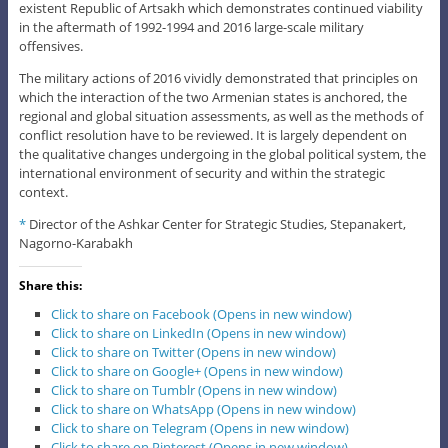
existent Republic of Artsakh which demonstrates continued viability
in the aftermath of 1992-1994 and 2016 large-scale military
offensives.
The military actions of 2016 vividly demonstrated that principles on
which the interaction of the two Armenian states is anchored, the
regional and global situation assessments, as well as the methods of
conflict resolution have to be reviewed. It is largely dependent on
the qualitative changes undergoing in the global political system, the
international environment of security and within the strategic
context.
*
Director of the Ashkar Center for Strategic Studies, Stepanakert,
Nagorno-Karabakh
Share this:
Click to share on Facebook (Opens in new window)
Click to share on LinkedIn (Opens in new window)
Click to share on Twitter (Opens in new window)
Click to share on Google+ (Opens in new window)
Click to share on Tumblr (Opens in new window)
Click to share on WhatsApp (Opens in new window)
Click to share on Telegram (Opens in new window)
Click to share on Pinterest (Opens in new window)