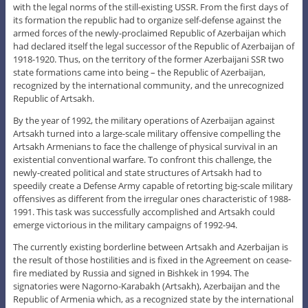
with the legal norms of the still-existing USSR. From the first days of
its formation the republic had to organize self-defense against the
armed forces of the newly-proclaimed Republic of Azerbaijan which
had declared itself the legal successor of the Republic of Azerbaijan of
1918-1920. Thus, on the territory of the former Azerbaijani SSR two
state formations came into being – the Republic of Azerbaijan,
recognized by the international community, and the unrecognized
Republic of Artsakh.
By the year of 1992, the military operations of Azerbaijan against
Artsakh turned into a large-scale military offensive compelling the
Artsakh Armenians to face the challenge of physical survival in an
existential conventional warfare. To confront this challenge, the
newly-created political and state structures of Artsakh had to
speedily create a Defense Army capable of retorting big-scale military
offensives as different from the irregular ones characteristic of 1988-
1991. This task was successfully accomplished and Artsakh could
emerge victorious in the military campaigns of 1992-94.
The currently existing borderline between Artsakh and Azerbaijan is
the result of those hostilities and is fixed in the Agreement on cease-
fire mediated by Russia and signed in Bishkek in 1994. The
signatories were Nagorno-Karabakh (Artsakh), Azerbaijan and the
Republic of Armenia which, as a recognized state by the international