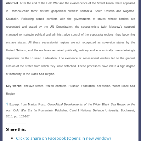
Abstract.
After the end of the Cold War and the evanescence of the Soviet Union, there appeared
in Transcaucasia three distinct geopolitical entities: Abkhazia, South Ossetia and Nagorno-
Karabakh. Following armed conflicts with the governments of states whose borders are
recognized and stated by the UN Organization, the secessionists (with Moscow’s support)
managed to maintain political and administrative control of the separatist regions, thus becoming
enclave states. All these secessionist regions are not recognized as sovereign states by the
United Nations, and the enclaves remained politically, military and economically, overwhelmingly
dependent on the Russian Federation. The existence of secessionist entities led to the gradual
erosion of the states from which they were detached. These processes have led to a high degree
of instability in the Black Sea Region.
Key words:
enclave states, frozen conflicts, Russian Federation, secession, Wider Black Sea
Region
1
Excerpt from Marius
Roşu
,
Geopolitical Developments of the Wider Black Sea Region in the
post Cold War Era
(in Romanian), Publisher: Carol I National Defence University, Bucharest,
2016, pp. 152-167
Share this:
Click to share on Facebook (Opens in new window)