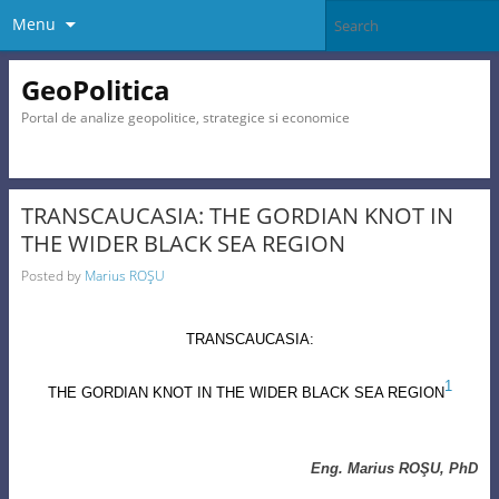
Menu
GeoPolitica
Portal de analize geopolitice, strategice si economice
TRANSCAUCASIA: THE GORDIAN KNOT IN
THE WIDER BLACK SEA REGION
Posted by
Marius ROŞU
TRANSCAUCASIA
:
1
THE GORDIAN KNOT IN THE WIDER BLACK SEA REGION
Eng. Marius ROŞU, PhD