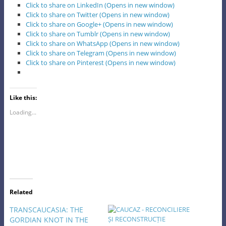
Click to share on LinkedIn (Opens in new window)
Click to share on Twitter (Opens in new window)
Click to share on Google+ (Opens in new window)
Click to share on Tumblr (Opens in new window)
Click to share on WhatsApp (Opens in new window)
Click to share on Telegram (Opens in new window)
Click to share on Pinterest (Opens in new window)
Like this:
Loading...
Related
TRANSCAUCASIA: THE
GORDIAN KNOT IN THE