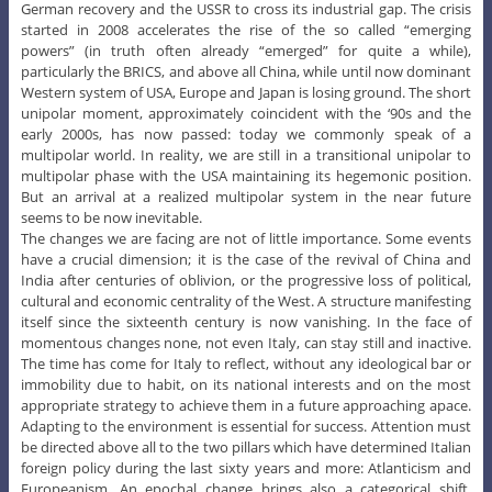
German recovery and the USSR to cross its industrial gap. The crisis
started in 2008 accelerates the rise of the so called “emerging
powers” (in truth often already “emerged” for quite a while),
particularly the BRICS, and above all China, while until now dominant
Western system of USA, Europe and Japan is losing ground. The short
unipolar moment, approximately coincident with the ‘90s and the
early 2000s, has now passed: today we commonly speak of a
multipolar world. In reality, we are still in a transitional unipolar to
multipolar phase with the USA maintaining its hegemonic position.
But an arrival at a realized multipolar system in the near future
seems to be now inevitable.
The changes we are facing are not of little importance. Some events
have a crucial dimension; it is the case of the revival of China and
India after centuries of oblivion, or the progressive loss of political,
cultural and economic centrality of the West. A structure manifesting
itself since the sixteenth century is now vanishing. In the face of
momentous changes none, not even Italy, can stay still and inactive.
The time has come for Italy to reflect, without any ideological bar or
immobility due to habit, on its national interests and on the most
appropriate strategy to achieve them in a future approaching apace.
Adapting to the environment is essential for success. Attention must
be directed above all to the two pillars which have determined Italian
foreign policy during the last sixty years and more: Atlanticism and
Europeanism. An epochal change brings also a categorical shift.