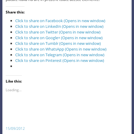
Share this:
Click to share on Facebook (Opens in new window)
Click to share on LinkedIn (Opens in new window)
Click to share on Twitter (Opens in new window)
Click to share on Google+ (Opens in new window)
Click to share on Tumblr (Opens in new window)
Click to share on WhatsApp (Opens in new window)
Click to share on Telegram (Opens in new window)
Click to share on Pinterest (Opens in new window)
Like this:
Loading...
15/09/2012