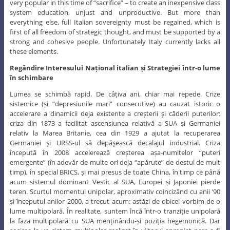
very popular in this time of “sacrifice” – to create an inexpensive class
system education, unjust and unproductive. But more than
everything else, full Italian sovereignty must be regained, which is
first of all freedom of strategic thought, and must be supported by a
strong and cohesive people. Unfortunately Italy currently lacks all
these elements.
Regândire Interesului Național italian și Strategiei într-o lume
în schimbare
Lumea se schimbă rapid. De câțiva ani, chiar mai repede. Crize
sistemice (și “depresiunile mari” consecutive) au cauzat istoric o
accelerare a dinamicii deja existente a creșterii și căderii puterilor:
criza din 1873 a facilitat ascensiunea relativă a SUA și Germaniei
relativ la Marea Britanie, cea din 1929 a ajutat la recuperarea
Germaniei și URSS-ul să depăşească decalajul industrial. Criza
începută în 2008 accelerează creșterea așa-numitelor “puteri
emergente” (în adevăr de multe ori deja “apărute” de destul de mult
timp), în special BRICS, și mai presus de toate China, în timp ce până
acum sistemul dominant Vestic al SUA, Europei și Japoniei pierde
teren. Scurtul momentul unipolar, aproximativ coincizând cu anii ’90
și începutul anilor 2000, a trecut acum: astăzi de obicei vorbim de o
lume multipolară. În realitate, suntem încă într-o tranziție unipolară
la faza multipolară cu SUA menținându-și poziția hegemonică. Dar