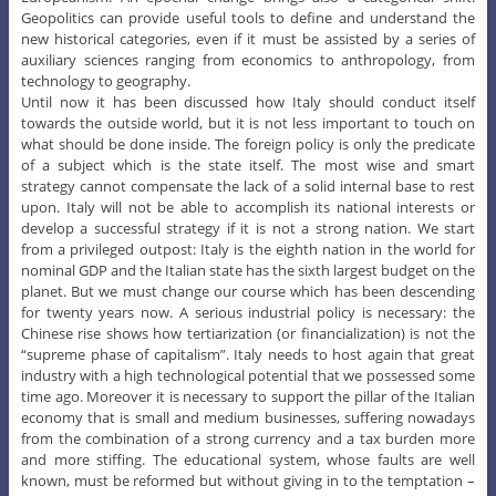
Geopolitics can provide useful tools to define and understand the
new historical categories, even if it must be assisted by a series of
auxiliary sciences ranging from economics to anthropology, from
technology to geography.
Until now it has been discussed how Italy should conduct itself
towards the outside world, but it is not less important to touch on
what should be done inside. The foreign policy is only the predicate
of a subject which is the state itself. The most wise and smart
strategy cannot compensate the lack of a solid internal base to rest
upon. Italy will not be able to accomplish its national interests or
develop a successful strategy if it is not a strong nation. We start
from a privileged outpost: Italy is the eighth nation in the world for
nominal GDP and the Italian state has the sixth largest budget on the
planet. But we must change our course which has been descending
for twenty years now. A serious industrial policy is necessary: the
Chinese rise shows how tertiarization (or financialization) is not the
“supreme phase of capitalism”. Italy needs to host again that great
industry with a high technological potential that we possessed some
time ago. Moreover it is necessary to support the pillar of the Italian
economy that is small and medium businesses, suffering nowadays
from the combination of a strong currency and a tax burden more
and more stiffing. The educational system, whose faults are well
known, must be reformed but without giving in to the temptation –