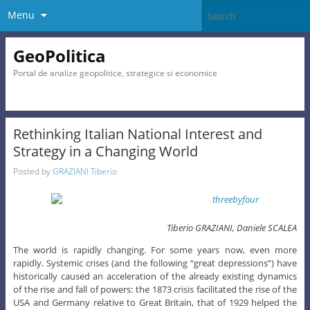
Menu
GeoPolitica
Portal de analize geopolitice, strategice si economice
Rethinking Italian National Interest and
Strategy in a Changing World
Posted by
GRAZIANI Tiberio
Tiberio GRAZIANI, Daniele SCALEA
The world is rapidly changing. For some years now, even more
rapidly. Systemic crises (and the following “great depressions”) have
historically caused an acceleration of the already existing dynamics
of the rise and fall of powers: the 1873 crisis facilitated the rise of the
USA and Germany relative to Great Britain, that of 1929 helped the