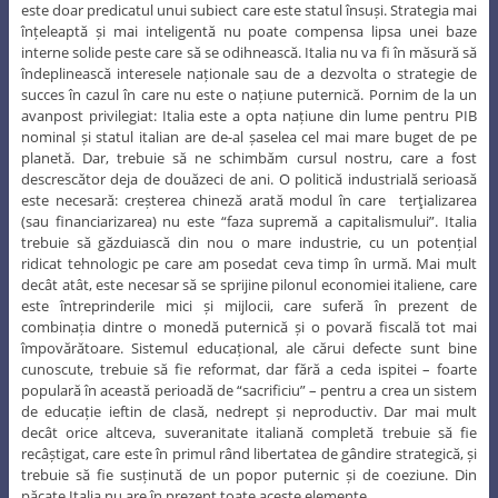
este doar predicatul unui subiect care este statul însuși. Strategia mai
înțeleaptă și mai inteligentă nu poate compensa lipsa unei baze
interne solide peste care să se odihnească. Italia nu va fi în măsură să
îndeplinească interesele naționale sau de a dezvolta o strategie de
succes în cazul în care nu este o națiune puternică. Pornim de la un
avanpost privilegiat: Italia este a opta națiune din lume pentru PIB
nominal și statul italian are de-al șaselea cel mai mare buget de pe
planetă. Dar, trebuie să ne schimbăm cursul nostru, care a fost
descrescător deja de douăzeci de ani. O politică industrială serioasă
este necesară: creșterea chineză arată modul în care terţializarea
(sau financiarizarea) nu este “faza supremă a capitalismului”. Italia
trebuie să găzduiască din nou o mare industrie, cu un potențial
ridicat tehnologic pe care am posedat ceva timp în urmă. Mai mult
decât atât, este necesar să se sprijine pilonul economiei italiene, care
este întreprinderile mici și mijlocii, care suferă în prezent de
combinația dintre o monedă puternică și o povară fiscală tot mai
împovărătoare. Sistemul educațional, ale cărui defecte sunt bine
cunoscute, trebuie să fie reformat, dar fără a ceda ispitei – foarte
populară în această perioadă de “sacrificiu” – pentru a crea un sistem
de educație ieftin de clasă, nedrept și neproductiv. Dar mai mult
decât orice altceva, suveranitate italiană completă trebuie să fie
recâștigat, care este în primul rând libertatea de gândire strategică, și
trebuie să fie susținută de un popor puternic și de coeziune. Din
păcate Italia nu are în prezent toate aceste elemente.