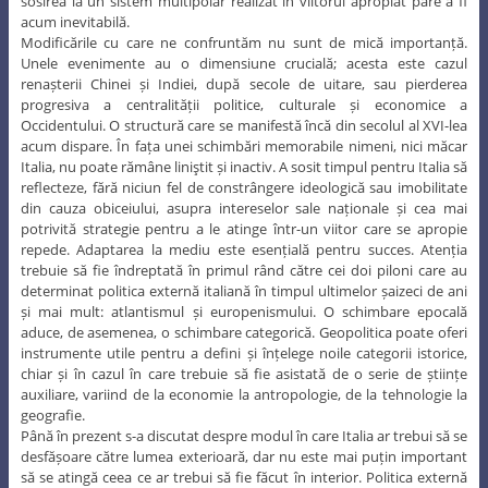
sosirea la un sistem multipolar realizat în viitorul apropiat pare a fi
acum inevitabilă.
Modificările cu care ne confruntăm nu sunt de mică importanță.
Unele evenimente au o dimensiune crucială; acesta este cazul
renașterii Chinei și Indiei, după secole de uitare, sau pierderea
progresiva a centralității politice, culturale și economice a
Occidentului. O structură care se manifestă încă din secolul al XVI-lea
acum dispare. În fața unei schimbări memorabile nimeni, nici măcar
Italia, nu poate rămâne liniştit și inactiv. A sosit timpul pentru Italia să
reflecteze, fără niciun fel de constrângere ideologică sau imobilitate
din cauza obiceiului, asupra intereselor sale naționale și cea mai
potrivită strategie pentru a le atinge într-un viitor care se apropie
repede. Adaptarea la mediu este esențială pentru succes. Atenția
trebuie să fie îndreptată în primul rând către cei doi piloni care au
determinat politica externă italiană în timpul ultimelor șaizeci de ani
și mai mult: atlantismul și europenismului. O schimbare epocală
aduce, de asemenea, o schimbare categorică. Geopolitica poate oferi
instrumente utile pentru a defini și înțelege noile categorii istorice,
chiar și în cazul în care trebuie să fie asistată de o serie de științe
auxiliare, variind de la economie la antropologie, de la tehnologie la
geografie.
Până în prezent s-a discutat despre modul în care Italia ar trebui să se
desfășoare către lumea exterioară, dar nu este mai puțin important
să se atingă ceea ce ar trebui să fie făcut în interior. Politica externă