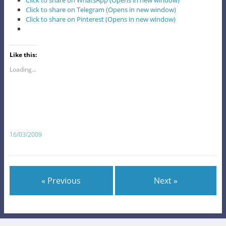
Click to share on WhatsApp (Opens in new window)
Click to share on Telegram (Opens in new window)
Click to share on Pinterest (Opens in new window)
Like this:
Loading...
16/03/2009
« Previous
Next »