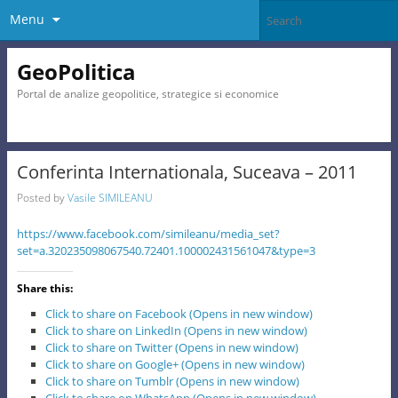
Menu
GeoPolitica
Portal de analize geopolitice, strategice si economice
Conferinta Internationala, Suceava – 2011
Posted by
Vasile SIMILEANU
https://www.facebook.com/simileanu/media_set?
set=a.320235098067540.72401.100002431561047&type=3
Share this:
Click to share on Facebook (Opens in new window)
Click to share on LinkedIn (Opens in new window)
Click to share on Twitter (Opens in new window)
Click to share on Google+ (Opens in new window)
Click to share on Tumblr (Opens in new window)