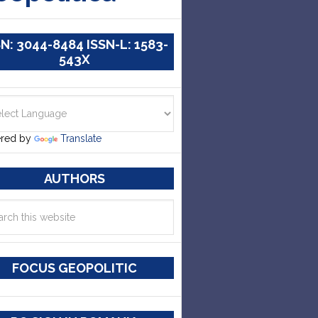
SN: 3044-8484 ISSN-L: 1583-
543X
red by
Translate
AUTHORS
FOCUS GEOPOLITIC