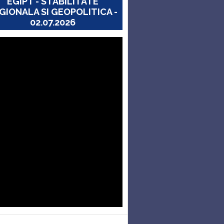
EGIPT - STABILITATE
GIONALA SI GEOPOLITICA -
02.07.2026