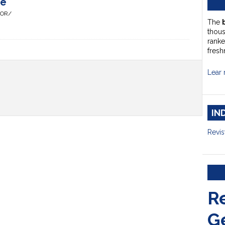
te
HOR/
The
thou
ranke
fresh
Lear 
IN
Revis
R
G