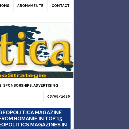
IONS
ABONAMENTE
CONTACT
. SPONSORSHIPS. ADVERTISING
08/08/2026
GEOPOLITICA MAGAZINE
FROM ROMANIE IN TOP 15
OPOLITICS MAGAZINES IN