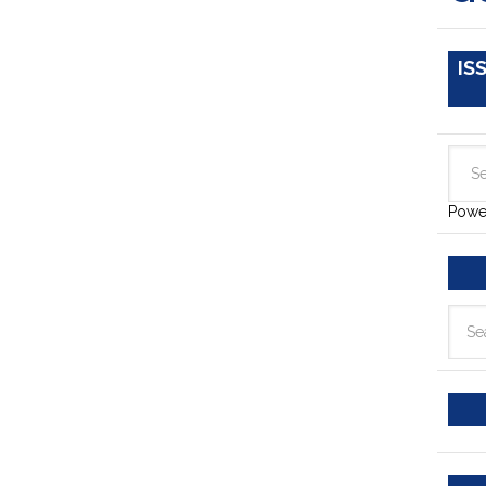
IS
Powe