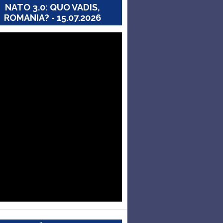
NATO 3.0: QUO VADIS,
ROMANIA? - 15.07.2026