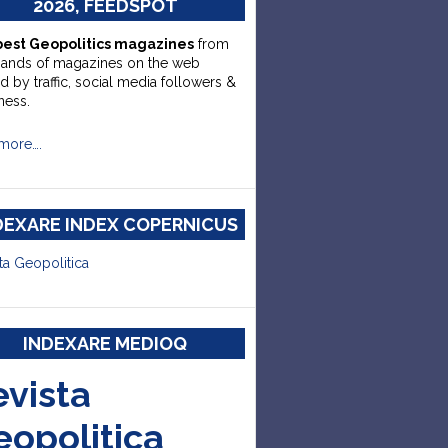
2026, FEEDSPOT
best Geopolitics magazines
from
sands of magazines on the web
d by traffic, social media followers &
ness.
more….
DEXARE INDEX COPERNICUS
ta Geopolitica
INDEXARE MEDIOQ
evista
eopolitica