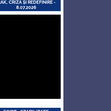
RAK, CRIZĂ ȘI REDEFINIRE -
8.07.2026