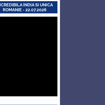
NCREDIBILA INDIA SI UNICA
ROMANIE - 22.07.2026