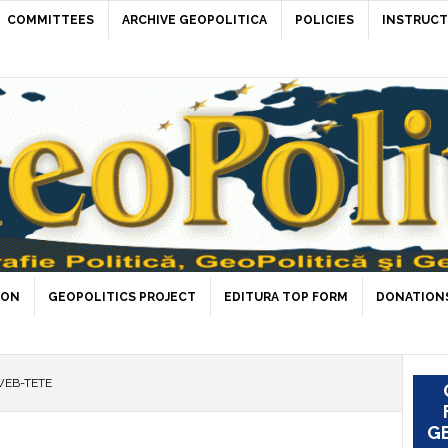
COMMITTEES
ARCHIVE GEOPOLITICA
POLICIES
INSTRUCT
ION
GEOPOLITICS PROJECT
EDITURA TOP FORM
DONATIONS
WEB-TETE
GE