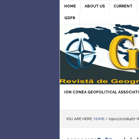
HOME
ABOUT US
CURRENT
GDPR
ION CONEA GEOPOLITICAL ASSOCIAT
YOU ARE HERE:
HOME
/
0901221018467-