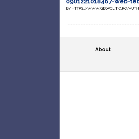
0901221018467-web-te
BY HTTPS://WWW.GEOPOLITIC.RO/AUT
About