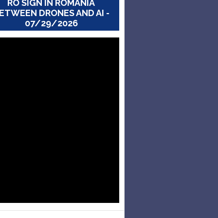
RO SIGN IN ROMANIA
ETWEEN DRONES AND AI -
07/29/2026