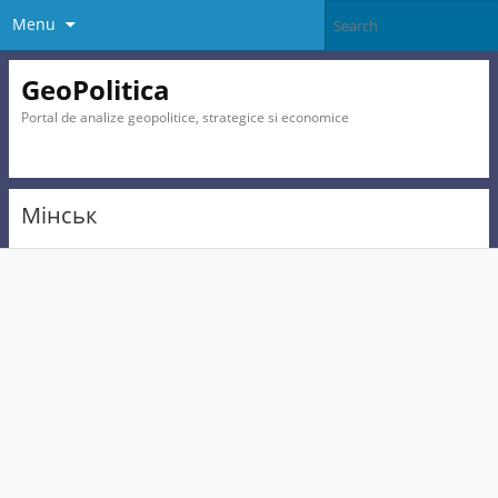
Menu
GeoPolitica
Portal de analize geopolitice, strategice si economice
Мінськ