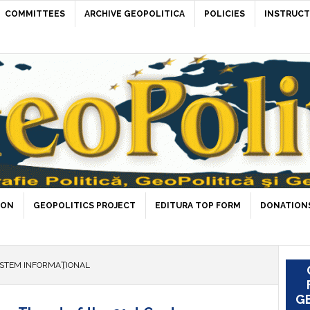
COMMITTEES
ARCHIVE GEOPOLITICA
POLICIES
INSTRUCT
ION
GEOPOLITICS PROJECT
EDITURA TOP FORM
DONATIONS
ISTEM INFORMAŢIONAL
GE