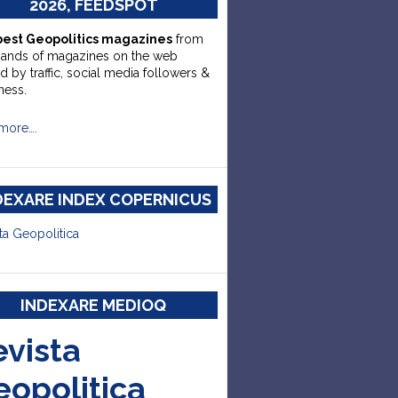
2026, FEEDSPOT
best Geopolitics magazines
from
sands of magazines on the web
d by traffic, social media followers &
ness.
more….
DEXARE INDEX COPERNICUS
ta Geopolitica
INDEXARE MEDIOQ
evista
eopolitica