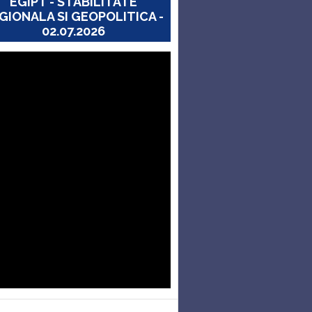
EGIPT - STABILITATE
GIONALA SI GEOPOLITICA -
02.07.2026