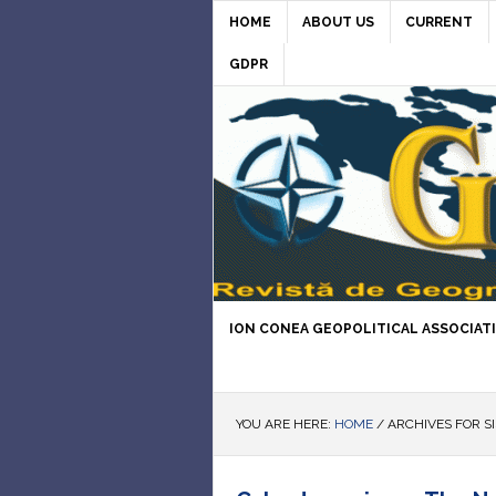
HOME
ABOUT US
CURRENT
GDPR
ION CONEA GEOPOLITICAL ASSOCIAT
YOU ARE HERE:
HOME
/
ARCHIVES FOR S