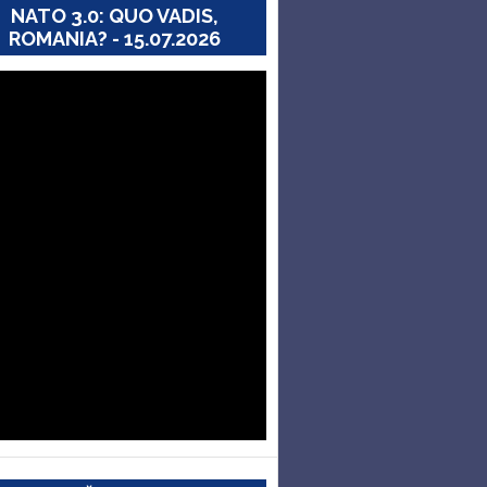
NATO 3.0: QUO VADIS,
ROMANIA? - 15.07.2026