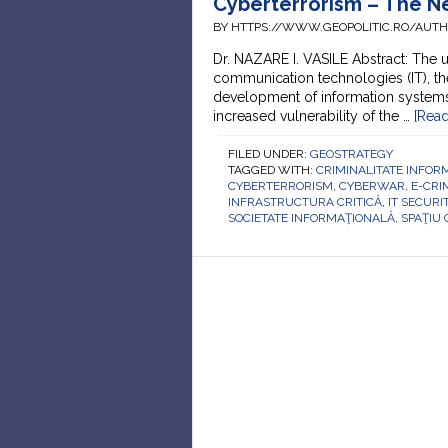
Cyberterrorism – The Ne
BY HTTPS://WWW.GEOPOLITIC.RO/AUT
Dr. NAZARE I. VASILE Abstract: The
communication technologies (IT), th
development of information systems, 
increased vulnerability of the …
[Read
FILED UNDER:
GEOSTRATEGY
TAGGED WITH:
CRIMINALITATE INFOR
CYBERTERRORISM
,
CYBERWAR
,
E-CRI
INFRASTRUCTURA CRITICĂ
,
IT SECURI
SOCIETATE INFORMAŢIONALĂ
,
SPAŢIU