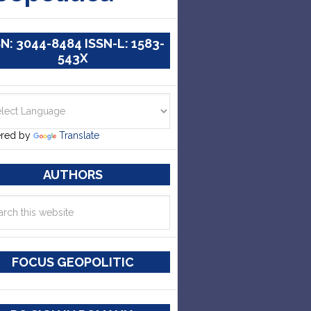
SN: 3044-8484 ISSN-L: 1583-
543X
red by
Translate
AUTHORS
FOCUS GEOPOLITIC