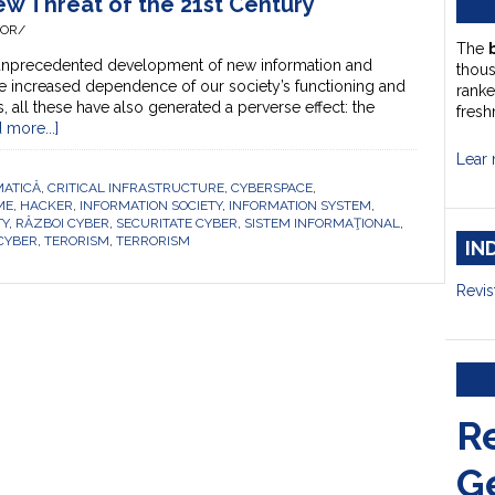
w Threat of the 21st Century
HOR/
The
 unprecedented development of new information and
thou
e increased dependence of our society’s functioning and
ranke
all these have also generated a perverse effect: the
fresh
 more...]
Lear 
MATICĂ
,
CRITICAL INFRASTRUCTURE
,
CYBERSPACE
,
ME
,
HACKER
,
INFORMATION SOCIETY
,
INFORMATION SYSTEM
,
TY
,
RĂZBOI CYBER
,
SECURITATE CYBER
,
SISTEM INFORMAŢIONAL
,
 CYBER
,
TERORISM
,
TERRORISM
IN
Revis
R
G