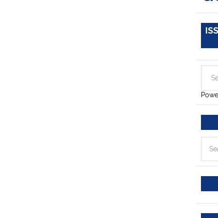
IS
Powe