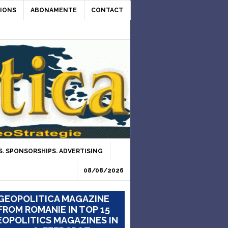
IONS
ABONAMENTE
CONTACT
. SPONSORSHIPS. ADVERTISING
08/08/2026
GEOPOLITICA MAGAZINE
FROM ROMANIE IN TOP 15
OPOLITICS MAGAZINES IN