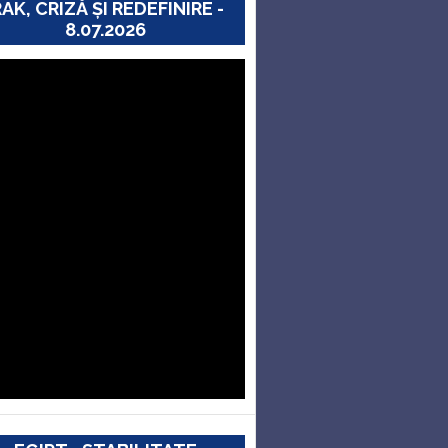
RAK, CRIZĂ ȘI REDEFINIRE -
8.07.2026