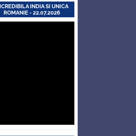
NCREDIBILA INDIA SI UNICA
ROMANIE - 22.07.2026