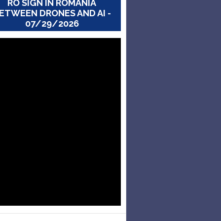
RO SIGN IN ROMANIA
ETWEEN DRONES AND AI -
07/29/2026