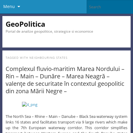
Menu
GeoPolitica
Portal de analize geopolitice, strategice si economice
TAGGED WITH
NEIGHBOURING STATES
Complexul fluvio-maritim Marea Nordului –
Rin – Main – Dunăre – Marea Neagră –
valenţe de securitate în contextul geopolitic
din zona Mării Negre –
The North Sea – Rhine – Main – Danube – Black Sea waterway system
links 16 states and facilitates transport via 9 large rivers which make
up the 7th European waterway corridor. This corridor simplifies