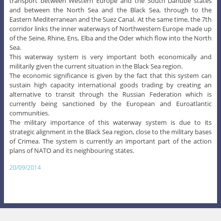
transport between Western Europe and the South Danube states
and between the North Sea and the Black Sea, through to the
Eastern Mediterranean and the Suez Canal. At the same time, the 7th
corridor links the inner waterways of Northwestern Europe made up
of the Seine, Rhine, Ens, Elba and the Oder which flow into the North
Sea.
This waterway system is very important both economically and
militarily given the current situation in the Black Sea region.
The economic significance is given by the fact that this system can
sustain high capacity international goods trading by creating an
alternative to transit through the Russian Federation which is
currently being sanctioned by the European and Euroatlantic
communities.
The military importance of this waterway system is due to its
strategic alignment in the Black Sea region, close to the military bases
of Crimea. The system is currently an important part of the action
plans of NATO and its neighbouring states.
20/09/2014