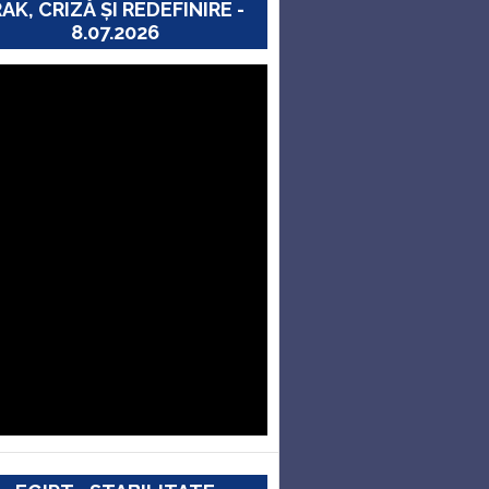
RAK, CRIZĂ ȘI REDEFINIRE -
8.07.2026