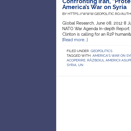
Confronting Iran, “Prote
America’s War on Syria
BY HTTPS://WWW.GEOPOLITIC.RO/AUT
Global Research, June 08, 2012 8 J
NATO War Agenda In-depth Report: 
Clinton is calling for an R2P humanitar
[Read more...]
FILED UNDER:
GEOPOLITICS
TAGGED WITH:
AMERICA'S WAR ON SY
ACOPERIRE
,
RĂZBOIUL AMERICII ASUPR
SYRIA
,
UN