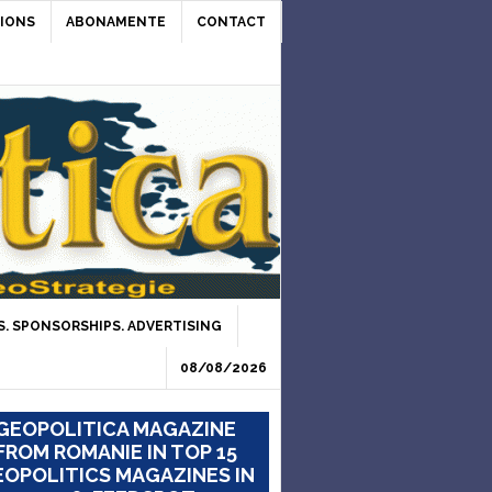
IONS
ABONAMENTE
CONTACT
. SPONSORSHIPS. ADVERTISING
08/08/2026
GEOPOLITICA MAGAZINE
FROM ROMANIE IN TOP 15
OPOLITICS MAGAZINES IN