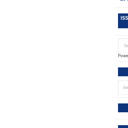
IS
Powe