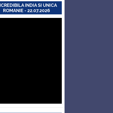
NCREDIBILA INDIA SI UNICA
ROMANIE - 22.07.2026