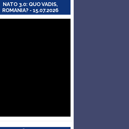
NATO 3.0: QUO VADIS,
ROMANIA? - 15.07.2026