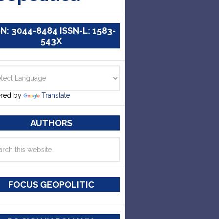
SN: 3044-8484 ISSN-L: 1583-
543X
red by
Translate
AUTHORS
FOCUS GEOPOLITIC