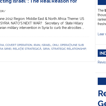
cting Israel”: The Real Reason for
The
HOR/
thou
une 2012 Region: Middle East & North Africa Theme: US
ranke
SYRIA: NATO'S NEXT WAR? Secretary of State Hillary
fresh
ian military intervention in Syria to curb the atrocities …
Lear 
RIA
,
COVERT OPERATION
,
IRAN
,
ISRAEL
,
ONU
,
OPERAŢIUNE SUB
A SIRIEI
,
RELAŢIE STRATEGICĂ
,
SIRIA
,
STRATEGIC RELATIONSHIP
,
IN
Revis
R
G