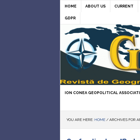
HOME
ABOUT US
CURRENT
GDPR
ION CONEA GEOPOLITICAL ASSOCIAT
YOU ARE HERE:
HOME
/
ARCHIVES FOR A