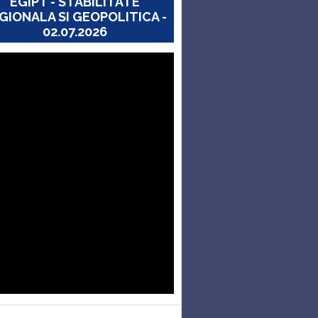
EGIPT - STABILITATE
GIONALA SI GEOPOLITICA -
02.07.2026