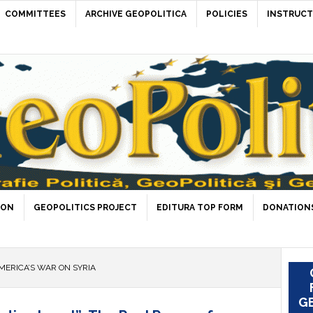
COMMITTEES
ARCHIVE GEOPOLITICA
POLICIES
INSTRUCT
ION
GEOPOLITICS PROJECT
EDITURA TOP FORM
DONATIONS
MERICA’S WAR ON SYRIA
GE