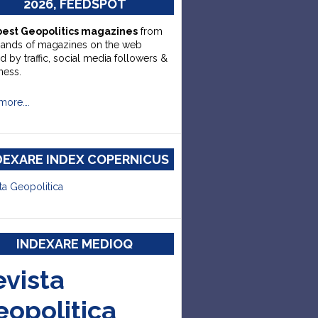
2026, FEEDSPOT
best Geopolitics magazines
from
sands of magazines on the web
d by traffic, social media followers &
ness.
more….
DEXARE INDEX COPERNICUS
ta Geopolitica
INDEXARE MEDIOQ
evista
eopolitica