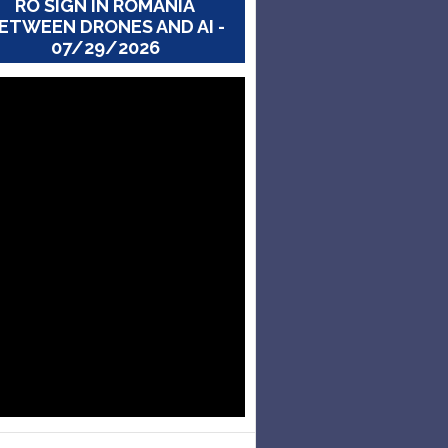
RO SIGN IN ROMANIA
ETWEEN DRONES AND AI -
07/29/2026