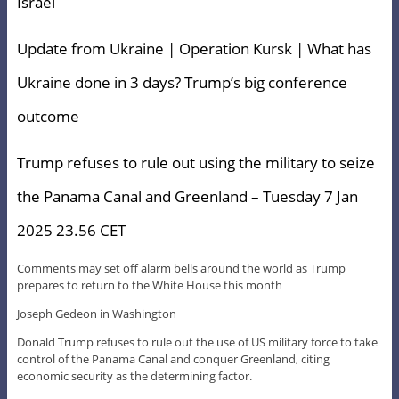
Israel
Update from Ukraine | Operation Kursk | What has
Ukraine done in 3 days? Trump’s big conference
outcome
Trump refuses to rule out using the military to seize
the Panama Canal and Greenland – Tuesday 7 Jan
2025 23.56 CET
Comments may set off alarm bells around the world as Trump
prepares to return to the White House this month
Joseph Gedeon in Washington
Donald Trump refuses to rule out the use of US military force to take
control of the Panama Canal and conquer Greenland, citing
economic security as the determining factor.