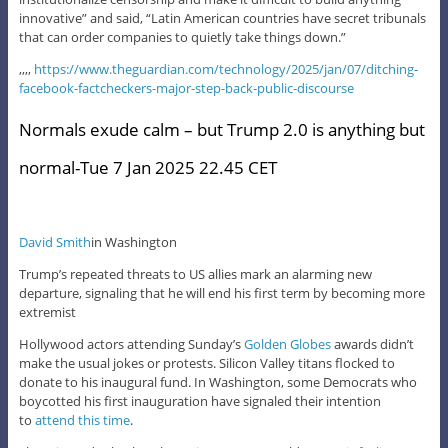
innovative” and said, “Latin American countries have secret tribunals
that can order companies to quietly take things down.”
,,,,
https://www.theguardian.com/technology/2025/jan/07/ditching-
facebook-factcheckers-major-step-back-public-discourse
Normals exude calm – but Trump 2.0 is anything but
normal-Tue 7 Jan 2025 22.45 CET
David Smith
in Washington
Trump’s repeated threats to US allies mark an alarming new
departure, signaling that he will end his first term by becoming more
extremist
Hollywood actors attending Sunday’s
Golden Globes
awards didn’t
make the usual jokes or protests. Silicon Valley titans flocked to
donate to his inaugural fund. In Washington, some Democrats who
boycotted his first inauguration have signaled their intention
to
attend this time
.