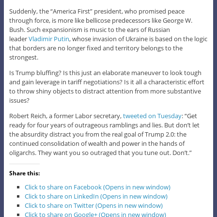
Suddenly, the “America First” president, who promised peace
through force, is more like bellicose predecessors like George W.
Bush. Such expansionism is music to the ears of Russian
leader
Vladimir Putin
, whose invasion of Ukraine is based on the logic
that borders are no longer fixed and territory belongs to the
strongest.
Is Trump bluffing? Is this just an elaborate maneuver to look tough
and gain leverage in tariff negotiations? Is it all a characteristic effort
to throw shiny objects to distract attention from more substantive
issues?
Robert Reich, a former Labor secretary,
tweeted on Tuesday
: “Get
ready for four years of outrageous ramblings and lies. But don’t let
the absurdity distract you from the real goal of Trump 2.0: the
continued consolidation of wealth and power in the hands of
oligarchs. They want you so outraged that you tune out. Don’t.”
Share this:
Click to share on Facebook (Opens in new window)
Click to share on LinkedIn (Opens in new window)
Click to share on Twitter (Opens in new window)
Click to share on Google+ (Opens in new window)