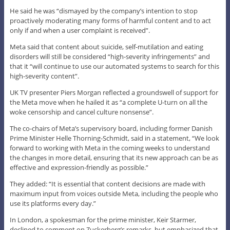
He said he was “dismayed by the company’s intention to stop
proactively moderating many forms of harmful content and to act
only if and when a user complaint is received”.
Meta said that content about suicide, self-mutilation and eating
disorders will still be considered “high-severity infringements” and
that it “will continue to use our automated systems to search for this
high-severity content”.
UK TV presenter Piers Morgan reflected a groundswell of support for
the Meta move when he hailed it as “a complete U-turn on all the
woke censorship and cancel culture nonsense”.
The co-chairs of Meta’s supervisory board, including former Danish
Prime Minister Helle Thorning-Schmidt, said in a statement, “We look
forward to working with Meta in the coming weeks to understand
the changes in more detail, ensuring that its new approach can be as
effective and expression-friendly as possible.”
They added: “It is essential that content decisions are made with
maximum input from voices outside Meta, including the people who
use its platforms every day.”
In London, a spokesman for the prime minister, Keir Starmer,
declined to comment on Zuckerberg’s remarks, but emphasized that