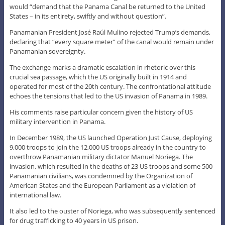
would “demand that the Panama Canal be returned to the United
States – in its entirety, swiftly and without question”.
Panamanian President José Raúl Mulino rejected Trump’s demands,
declaring that “every square meter” of the canal would remain under
Panamanian sovereignty.
The exchange marks a dramatic escalation in rhetoric over this
crucial sea passage, which the US originally built in 1914 and
operated for most of the 20th century. The confrontational attitude
echoes the tensions that led to the US invasion of Panama in 1989.
His comments raise particular concern given the history of US
military intervention in Panama.
In December 1989, the US launched Operation Just Cause, deploying
9,000 troops to join the 12,000 US troops already in the country to
overthrow Panamanian military dictator Manuel Noriega. The
invasion, which resulted in the deaths of 23 US troops and some 500
Panamanian civilians, was condemned by the Organization of
American States and the European Parliament as a violation of
international law.
It also led to the ouster of Noriega, who was subsequently sentenced
for drug trafficking to 40 years in US prison.