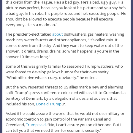
this cretin from the Hague. He’s a bad guy. He’s a bad, ugly guy. His
picture was perfect, because you look at his picture and you say he’s
a bad guy. In his robe, his purple robe, and he’s executing people. He
shouldn’t be allowed to execute people because he’ll execute
everybody. He is a madman.”
The president-elect talked
about
dishwashers, gas heaters, washing
machines, water faucets and other appliances, “It’s called rain. It
comes down from the sky. And they want to keep water out of the
shower. It drains, drains, drains, so what happens is you’re in the
shower 10 times as long.”
Some of this was grimly familiar to seasoned Trump watchers, who
were forced to develop gallows humor for their own sanity.
“Windmills drive whales crazy, obviously,” he noted.
But the now repeated threats to US allies mark a new and alarming
shift. Trump’s press conference coincided with a visit to Greenland, a
territory of Denmark, by a delegation of aides and advisers that
included his son,
Donald Trump
Jr.
Asked if he could assure the world that he would not use military or
economic coercion to gain control of the Panama Canal and
Greenland,
Trump said
, “No, I can’t assure you on either one. But I
can tell you that we need them for economic security.”