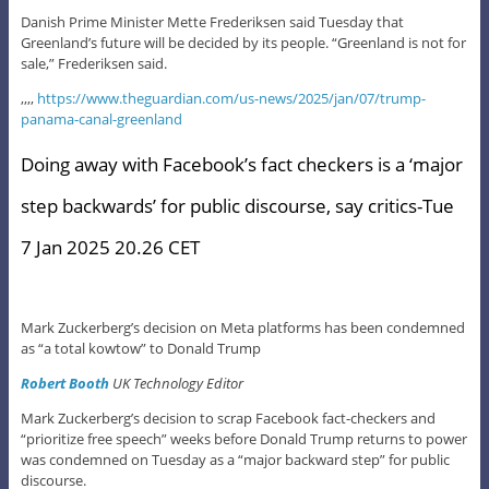
Danish Prime Minister Mette Frederiksen said Tuesday that
Greenland’s future will be decided by its people. “Greenland is not for
sale,” Frederiksen said.
,,,,
https://www.theguardian.com/us-news/2025/jan/07/trump-
panama-canal-greenland
Doing away with Facebook’s fact checkers is a ‘major
step backwards’ for public discourse, say critics-Tue
7 Jan 2025 20.26 CET
Mark Zuckerberg’s decision on Meta platforms has been condemned
as “a total kowtow” to Donald Trump
Robert Booth
UK Technology Editor
Mark Zuckerberg’s decision to scrap Facebook fact-checkers and
“prioritize free speech” weeks before Donald Trump returns to power
was condemned on Tuesday as a “major backward step” for public
discourse.