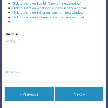
Click to share on Tumblr (Opens in new window)
Click to share on WhatsApp (Opens in new window)
Click to share on Telegram (Opens in new window)
Click to share on Pinterest (Opens in new window)
Like this:
Loading...
08/01/2025
« Previous
Next »