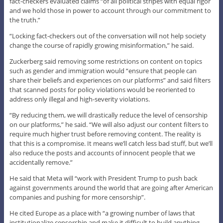
fact-checkers evaluated claims “of all political stripes with equal rigor
and we hold those in power to account through our commitment to
the truth.”
“Locking fact-checkers out of the conversation will not help society
change the course of rapidly growing misinformation,” he said.
Zuckerberg said removing some restrictions on content on topics
such as gender and immigration would “ensure that people can
share their beliefs and experiences on our platforms” and said filters
that scanned posts for policy violations would be reoriented to
address only illegal and high-severity violations.
“By reducing them, we will drastically reduce the level of censorship
on our platforms,” he said. “We will also adjust our content filters to
require much higher trust before removing content. The reality is
that this is a compromise. It means we’ll catch less bad stuff, but we’ll
also reduce the posts and accounts of innocent people that we
accidentally remove.”
He said that Meta will “work with President Trump to push back
against governments around the world that are going after American
companies and pushing for more censorship”.
He cited Europe as a place with “a growing number of laws that
institutionalize censorship and make it difficult to build anything