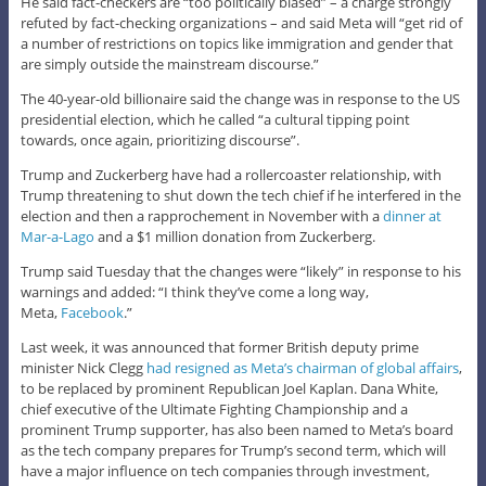
He said fact-checkers are “too politically biased” – a charge strongly
refuted by fact-checking organizations – and said Meta will “get rid of
a number of restrictions on topics like immigration and gender that
are simply outside the mainstream discourse.”
The 40-year-old billionaire said the change was in response to the US
presidential election, which he called “a cultural tipping point
towards, once again, prioritizing discourse”.
Trump and Zuckerberg have had a rollercoaster relationship, with
Trump threatening to shut down the tech chief if he interfered in the
election and then a rapprochement in November with a
dinner at
Mar-a-Lago
and a $1 million donation from Zuckerberg.
Trump said Tuesday that the changes were “likely” in response to his
warnings and added: “I think they’ve come a long way,
Meta,
Facebook
.”
Last week, it was announced that former British deputy prime
minister Nick Clegg
had resigned as Meta’s chairman of global affairs
,
to be replaced by prominent Republican Joel Kaplan. Dana White,
chief executive of the Ultimate Fighting Championship and a
prominent Trump supporter, has also been named to Meta’s board
as the tech company prepares for Trump’s second term, which will
have a major influence on tech companies through investment,