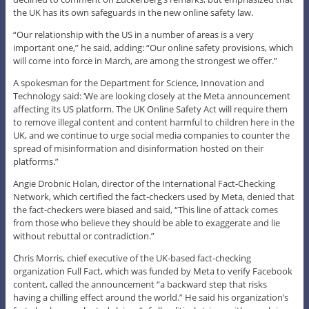
the UK has its own safeguards in the new online safety law.
“Our relationship with the US in a number of areas is a very
important one,” he said, adding: “Our online safety provisions, which
will come into force in March, are among the strongest we offer.”
A spokesman for the Department for Science, Innovation and
Technology said: ‘We are looking closely at the Meta announcement
affecting its US platform. The UK Online Safety Act will require them
to remove illegal content and content harmful to children here in the
UK, and we continue to urge social media companies to counter the
spread of misinformation and disinformation hosted on their
platforms.”
Angie Drobnic Holan, director of the International Fact-Checking
Network, which certified the fact-checkers used by Meta, denied that
the fact-checkers were biased and said, “This line of attack comes
from those who believe they should be able to exaggerate and lie
without rebuttal or contradiction.”
Chris Morris, chief executive of the UK-based fact-checking
organization Full Fact, which was funded by Meta to verify Facebook
content, called the announcement “a backward step that risks
having a chilling effect around the world.” He said his organization’s