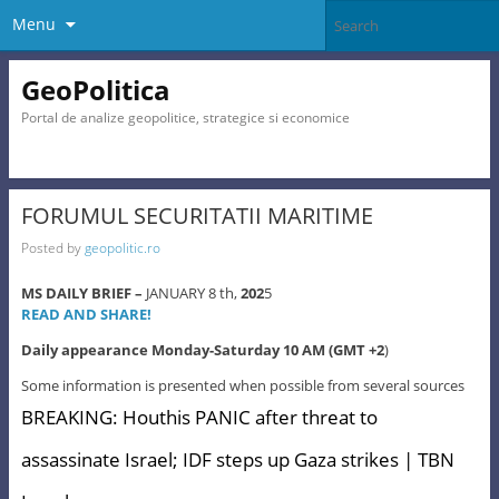
Menu
GeoPolitica
Portal de analize geopolitice, strategice si economice
FORUMUL SECURITATII MARITIME
Posted by
geopolitic.ro
MS DAILY BRIEF –
JANUARY 8 th,
202
5
READ AND SHARE!
Daily appearance Monday-Saturday 10 AM (GMT +2
)
Some information is presented when possible from several sources
BREAKING: Houthis PANIC after threat to
assassinate Israel; IDF steps up Gaza strikes | TBN