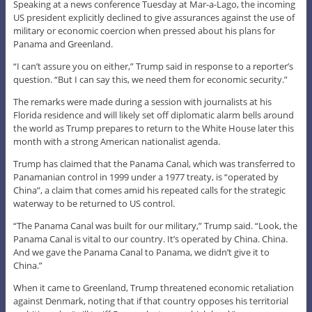
Speaking at a news conference Tuesday at Mar-a-Lago, the incoming
US president explicitly declined to give assurances against the use of
military or economic coercion when pressed about his plans for
Panama and Greenland.
“I can’t assure you on either,” Trump said in response to a reporter’s
question. “But I can say this, we need them for economic security.”
The remarks were made during a session with journalists at his
Florida residence and will likely set off diplomatic alarm bells around
the world as Trump prepares to return to the White House later this
month with a strong American nationalist agenda.
Trump has claimed that the Panama Canal, which was transferred to
Panamanian control in 1999 under a 1977 treaty, is “operated by
China”, a claim that comes amid his repeated calls for the strategic
waterway to be returned to US control.
“The Panama Canal was built for our military,” Trump said. “Look, the
Panama Canal is vital to our country. It’s operated by China. China.
And we gave the Panama Canal to Panama, we didn’t give it to
China.”
When it came to Greenland, Trump threatened economic retaliation
against Denmark, noting that if that country opposes his territorial