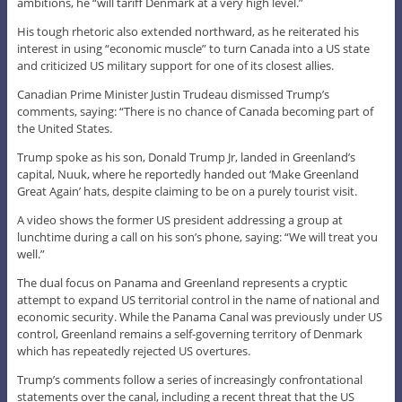
ambitions, he “will tariff Denmark at a very high level.”
His tough rhetoric also extended northward, as he reiterated his
interest in using “economic muscle” to turn Canada into a US state
and criticized US military support for one of its closest allies.
Canadian Prime Minister Justin Trudeau dismissed Trump’s
comments, saying: “There is no chance of Canada becoming part of
the United States.
Trump spoke as his son, Donald Trump Jr, landed in Greenland’s
capital, Nuuk, where he reportedly handed out ‘Make Greenland
Great Again’ hats, despite claiming to be on a purely tourist visit.
A video shows the former US president addressing a group at
lunchtime during a call on his son’s phone, saying: “We will treat you
well.”
The dual focus on Panama and Greenland represents a cryptic
attempt to expand US territorial control in the name of national and
economic security. While the Panama Canal was previously under US
control, Greenland remains a self-governing territory of Denmark
which has repeatedly rejected US overtures.
Trump’s comments follow a series of increasingly confrontational
statements over the canal, including a recent threat that the US