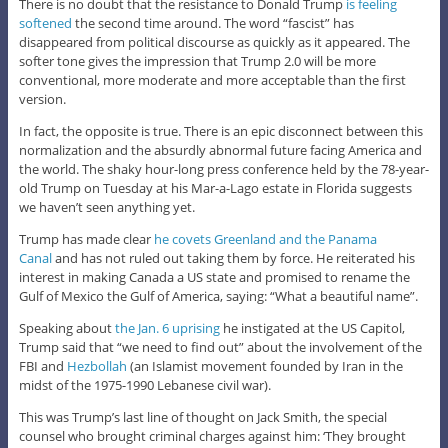
There is no doubt that the resistance to Donald Trump
is feeling
softened
the second time around. The word “fascist” has
disappeared from political discourse as quickly as it appeared. The
softer tone gives the impression that Trump 2.0 will be more
conventional, more moderate and more acceptable than the first
version.
In fact, the opposite is true. There is an epic disconnect between this
normalization and the absurdly abnormal future facing America and
the world. The shaky hour-long press conference held by the 78-year-
old Trump on Tuesday at his Mar-a-Lago estate in Florida suggests
we haven’t seen anything yet.
Trump has made clear
he covets Greenland and the Panama
Canal
and has not ruled out taking them by force. He reiterated his
interest in making Canada a US state and promised to rename the
Gulf of Mexico the Gulf of America, saying: “What a beautiful name”.
Speaking about
the Jan. 6 uprising
he instigated at the US Capitol,
Trump said that “we need to find out” about the involvement of the
FBI and
Hezbollah
(an Islamist movement founded by Iran in the
midst of the 1975-1990 Lebanese civil war).
This was Trump’s last line of thought on Jack Smith, the special
counsel who brought criminal charges against him: ‘They brought