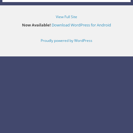
View Full Site
Now Available!
Download WordPress for Android
Proudly powered by WordPress