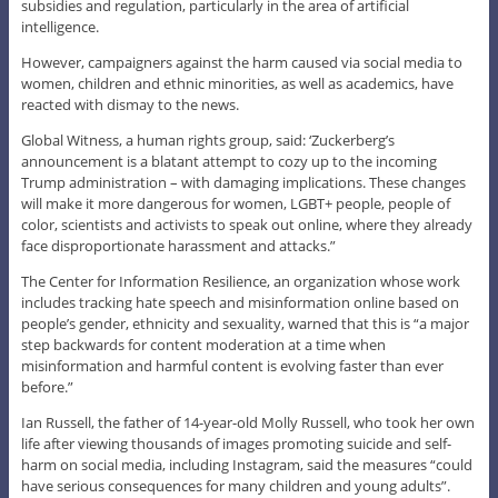
subsidies and regulation, particularly in the area of artificial
intelligence.
However, campaigners against the harm caused via social media to
women, children and ethnic minorities, as well as academics, have
reacted with dismay to the news.
Global Witness, a human rights group, said: ‘Zuckerberg’s
announcement is a blatant attempt to cozy up to the incoming
Trump administration – with damaging implications. These changes
will make it more dangerous for women, LGBT+ people, people of
color, scientists and activists to speak out online, where they already
face disproportionate harassment and attacks.”
The Center for Information Resilience, an organization whose work
includes tracking hate speech and misinformation online based on
people’s gender, ethnicity and sexuality, warned that this is “a major
step backwards for content moderation at a time when
misinformation and harmful content is evolving faster than ever
before.”
Ian Russell, the father of 14-year-old Molly Russell, who took her own
life after viewing thousands of images promoting suicide and self-
harm on social media, including Instagram, said the measures “could
have serious consequences for many children and young adults”.