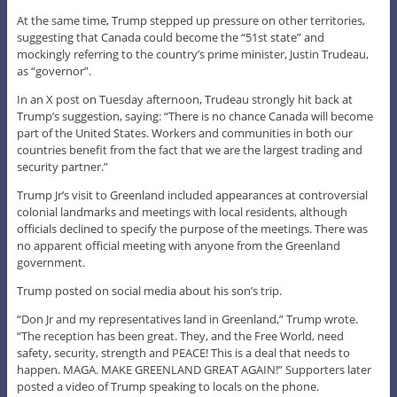
At the same time, Trump stepped up pressure on other territories,
suggesting that Canada could become the “51st state” and
mockingly referring to the country’s prime minister, Justin Trudeau,
as “governor”.
In an X post on Tuesday afternoon, Trudeau strongly hit back at
Trump’s suggestion, saying: “There is no chance Canada will become
part of the United States. Workers and communities in both our
countries benefit from the fact that we are the largest trading and
security partner.”
Trump Jr’s visit to Greenland included appearances at controversial
colonial landmarks and meetings with local residents, although
officials declined to specify the purpose of the meetings. There was
no apparent official meeting with anyone from the Greenland
government.
Trump posted on social media about his son’s trip.
“Don Jr and my representatives land in Greenland,” Trump wrote.
“The reception has been great. They, and the Free World, need
safety, security, strength and PEACE! This is a deal that needs to
happen. MAGA. MAKE GREENLAND GREAT AGAIN!” Supporters later
posted a video of Trump speaking to locals on the phone.