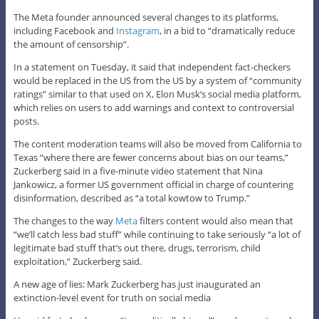
The Meta founder announced several changes to its platforms,
including Facebook and
Instagram
, in a bid to “dramatically reduce
the amount of censorship”.
In a statement on Tuesday, it said that independent fact-checkers
would be replaced in the US from the US by a system of “community
ratings” similar to that used on X, Elon Musk’s social media platform,
which relies on users to add warnings and context to controversial
posts.
The content moderation teams will also be moved from California to
Texas “where there are fewer concerns about bias on our teams,”
Zuckerberg said in a five-minute video statement that Nina
Jankowicz, a former US government official in charge of countering
disinformation, described as “a total kowtow to Trump.”
The changes to the way
Meta
filters content would also mean that
“we’ll catch less bad stuff” while continuing to take seriously “a lot of
legitimate bad stuff that’s out there, drugs, terrorism, child
exploitation,” Zuckerberg said.
A new age of lies: Mark Zuckerberg has just inaugurated an
extinction-level event for truth on social media