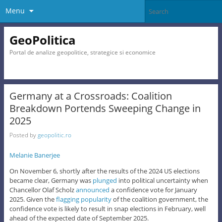
Menu
GeoPolitica
Portal de analize geopolitice, strategice si economice
Germany at a Crossroads: Coalition
Breakdown Portends Sweeping Change in
2025
Posted by
geopolitic.ro
Melanie Banerjee
On November 6, shortly after the results of the 2024 US elections
became clear, Germany was
plunged
into political uncertainty when
Chancellor Olaf Scholz
announced
a confidence vote for January
2025. Given the
flagging popularity
of the coalition government, the
confidence vote is likely to result in snap elections in February, well
ahead of the expected date of September 2025.