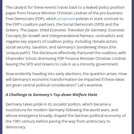
The catalyst for these events traces back to a leaked policy position
paper from Finance Minister Christian Lindner of the pro-business
Free Democrats (FDP), which
proposed
policies in stark contrast to
the FDP’s coalition partners, the Social Democrats (SPD) and the
Greens. The paper, titled
Economic Transition for Germany: Economic
Concepts for Growth and Intergenerational Fairness
, contradicts and
negates key aspects of coalition policy, including climate action,
social security, taxation, and Germany’s Sonderweg thesis (the
‘unique path’). The disclosure effectively fractured the coalition, with
Chancellor Scholz dismissing FDP Finance Minister Christian Lindner,
leaving the SPD and Greens to rule in as a minority government.
Now evidently heading into early elections, the question arises: How
will Germany’s economic transformation be impacted if these ideas
are given central political consideration? Let’s examine.
A Challenge to Germany’s Top-down Welfare State
Germany takes pride in its socialist politics, which became a
touchstone for modern Germany following the world wars, and
whose emergence broadly shaped the German political economy of
the 19th century before paving the way from aristocracy to
democracy.