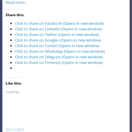
Read more…
Share this:
Click to share on Facebook (Opens in new window)
Click to share on LinkedIn (Opens in new window)
Click to share on Twitter (Opens in new window)
Click to share on Google+ (Opens in new window)
Click to share on Tumblr (Opens in new window)
Click to share on WhatsApp (Opens in new window)
Click to share on Telegram (Opens in new window)
Click to share on Pinterest (Opens in new window)
Like this:
Loading...
26/11/2024