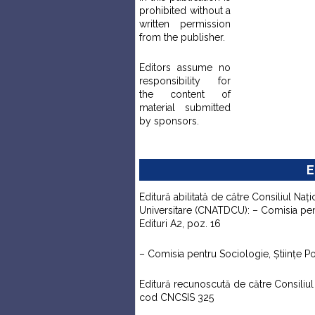
prohibited without a
written permission
from the publisher.
Editors assume no
responsibility for
the content of
material submitted
by sponsors.
E
Editură abilitată de către Consiliul Naţi
Universitare (CNATDCU): – Comisia pentr
Edituri A2, poz. 16
– Comisia pentru Sociologie, Ştiinţe Pol
Editură recunoscută de către Consiliul N
cod CNCSIS 325