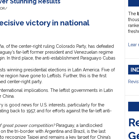
ver Stunning Results
HOR/
The
thou
cisive victory in national
ranke
fresh
Lear 
a, of the center-right ruling Colorado Party, has defeated
 Paraguay’s far-left former president and Venezuelan regime
n. In third place, the anti-establishment Paraguayo Cubas
IN
sts winning presidential elections in Latin America. Five of
he region have gone to Leftists. Further, this is the first
hed center-right party.
Revis
ternational implications. The leftist governments in Latin
 China.
ry is good news for U.S. interests, particularly for the
ing back to 1957, and for efforts against the far-left anti-
R
f great power competition?
Paraguay, a landlocked
n the tri-border with Argentina and Brazil, is the last
G
o recognize Taipei and remains a key target for China’s