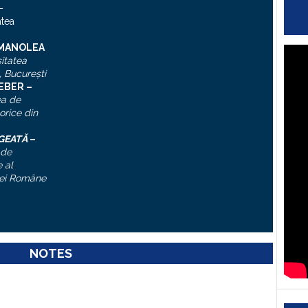
–
atea
 MANOLEA
itatea
, Bucureşti
IEBER –
ea de
torice din
ĂGEATĂ
–
 de
 al
ei Române
NOTES