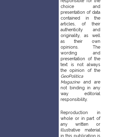
responsible for the
choice and
presentation of data
contained in the
articles, of their
authenticity and
originality, as well
as their own
opinions. The
wording and
presentation of the
text is not always
the opinion of the
GeoPolitica
Magazine
and are
not binding in any
way editorial
responsibility.
Reproduction in
whole or in part of
any written or
illustrative material
in this publication is