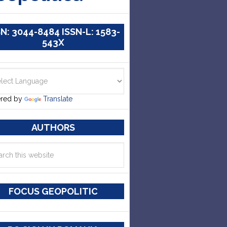
SN: 3044-8484 ISSN-L: 1583-
543X
red by
Translate
AUTHORS
FOCUS GEOPOLITIC