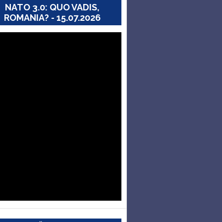
NATO 3.0: QUO VADIS,
ROMANIA? - 15.07.2026