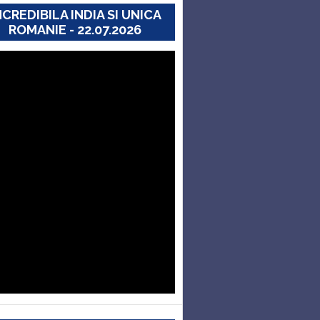
NCREDIBILA INDIA SI UNICA
ROMANIE - 22.07.2026