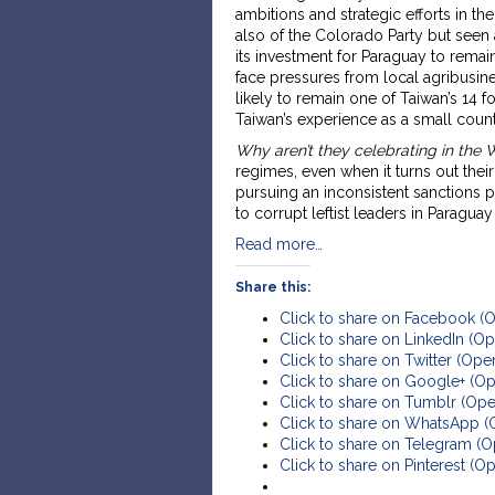
ambitions and strategic efforts in t
also of the Colorado Party but seen 
its investment for Paraguay to remain
face pressures from local agribusine
likely to remain one of Taiwan’s 14 f
Taiwan’s experience as a small count
Why aren’t they celebrating in the
regimes, even when it turns out the
pursuing an inconsistent sanctions p
to corrupt leftist leaders in Paraguay
Read more…
Share this:
Click to share on Facebook (
Click to share on LinkedIn (
Click to share on Twitter (Op
Click to share on Google+ (O
Click to share on Tumblr (Op
Click to share on WhatsApp 
Click to share on Telegram (
Click to share on Pinterest (