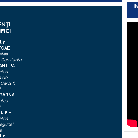
I
ENŢI
IFICI
tin
TOAE
–
atea
, Constanţa
 ANTIPA
–
atea
ă de
Carol I”
,
i
n BARNA
–
atea
i
ILIP
–
atea
aguna”,
a
tin