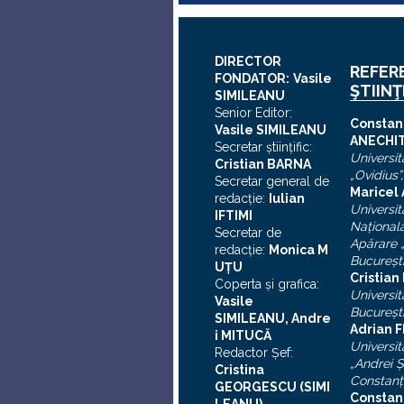
DIRECTOR
REFER
FONDATOR:
Vasile
ŞTIINŢ
SIMILEANU
Senior Editor:
C
onstan
Vasile SIMILEANU
ANECHI
Secretar ştiinţific:
Universit
Cristian BARNA
„Ovidius”
Secretar general de
Maricel
redacţie:
Iulian
Universit
I
FTIMI
Naţional
Secretar de
Apărare „
redacţie:
Monica M
Bucureşt
UȚU
Cristia
Coperta şi grafica:
Universit
Vasile
Bucureşt
SIMILEANU, Andre
Adrian F
i MITUCĂ
Universit
Redactor Şef:
„Andrei
Ş
Cristina
Constanţ
GEORGESCU (SIMI
Constan