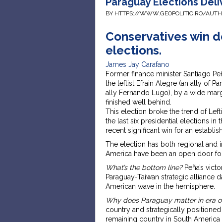
Paraguay Elections Deli
BY HTTPS://WWW.GEOPOLITIC.RO/AUT
Conservatives win de
elections.
James Jay Carafano
Former finance minister Santiago Peñ
the leftist Efrain Alegre (an ally of
ally Fernando Lugo), by a wide margi
finished well behind.
This election broke the trend of Lefti
the last six presidential elections in t
recent significant win for an establis
The election has both regional and in
America have been an open door for
What’s the bottom line?
Peña’s victo
Paraguay-Taiwan strategic alliance dat
American wave in the hemisphere.
Why does Paraguay matter in era o
country and strategically positioned o
remaining country in South America t