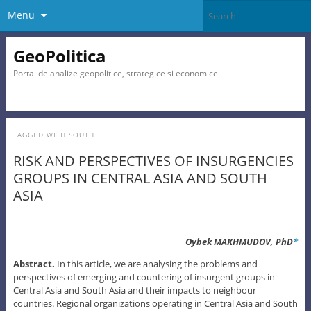
Menu
GeoPolitica
Portal de analize geopolitice, strategice si economice
TAGGED WITH
SOUTH
RISK AND PERSPECTIVES OF INSURGENCIES
GROUPS IN CENTRAL ASIA AND SOUTH
ASIA
Oybek MAKHMUDOV, PhD
*
Abstract.
In this article, we are analysing the problems and
perspectives of emerging and countering of insurgent groups in
Central Asia and South Asia and their impacts to neighbour
countries. Regional organizations operating in Central Asia and South