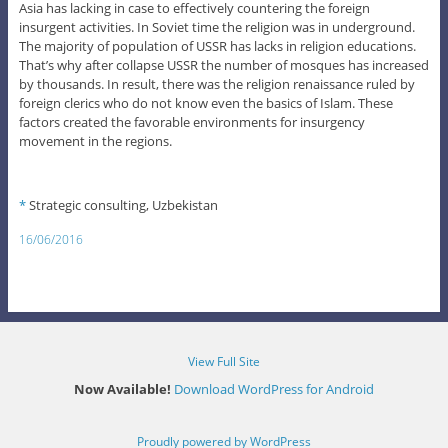
Asia has lacking in case to effectively countering the foreign
insurgent activities. In Soviet time the religion was in underground.
The majority of population of USSR has lacks in religion educations.
That’s why after collapse USSR the number of mosques has increased
by thousands. In result, there was the religion renaissance ruled by
foreign clerics who do not know even the basics of Islam. These
factors created the favorable environments for insurgency
movement in the regions.
*
Strategic consulting, Uzbekistan
16/06/2016
View Full Site
Now Available!
Download WordPress for Android
Proudly powered by WordPress