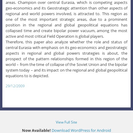
areas. Champion over central Eurasia, which is competing aspects
geo-economics and its Geostrategic attention than other aspects of
regional and world powers involved, is attracted to. This region as
one of the most important strategic areas, due to a prominent
position in the regional and global geopolitical equations has
collapsed time and create bipolar power vacuum, among the most
active and most critical Field Operation is global players.
Therefore, this paper also analyze whether the role and status of
central Eurasia with emphasis on its geo-economics and geostrategic
aspects in regional and global powers strategies is about, the
prospect of the pattern relationships formed in this region of the
world – from the time of collapse of the Soviet Union and the bipolar
system today – and its impact on the regional and global geopolitical
equations to is depicted.
29/12/2009
View Full Site
Now Available!
Download WordPress for Android