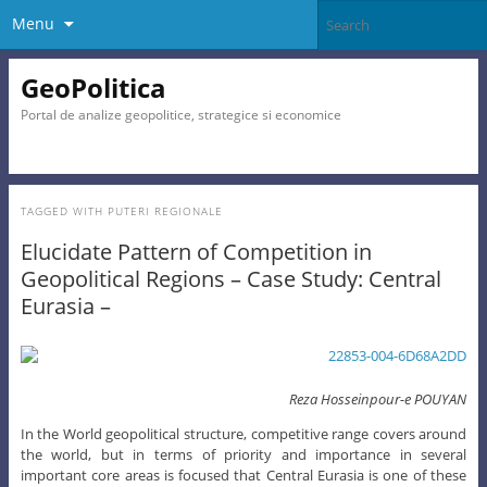
Menu
GeoPolitica
Portal de analize geopolitice, strategice si economice
TAGGED WITH
PUTERI REGIONALE
Elucidate Pattern of Competition in
Geopolitical Regions – Case Study: Central
Eurasia –
Reza Hosseinpour-e POUYAN
In the World geopolitical structure, competitive range covers around
the world, but in terms of priority and importance in several
important core areas is focused that Central Eurasia is one of these