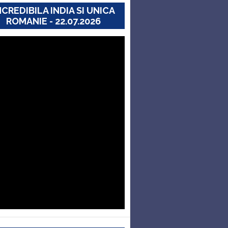
NCREDIBILA INDIA SI UNICA
ROMANIE - 22.07.2026