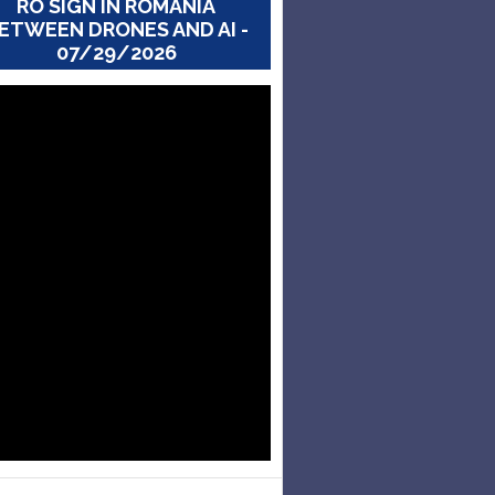
RO SIGN IN ROMANIA
ETWEEN DRONES AND AI -
07/29/2026