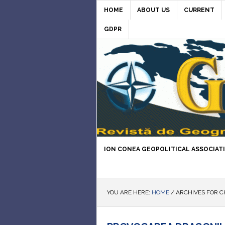
HOME
ABOUT US
CURRENT
GDPR
ION CONEA GEOPOLITICAL ASSOCIAT
YOU ARE HERE:
HOME
/
ARCHIVES FOR C