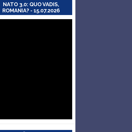
NATO 3.0: QUO VADIS,
ROMANIA? - 15.07.2026