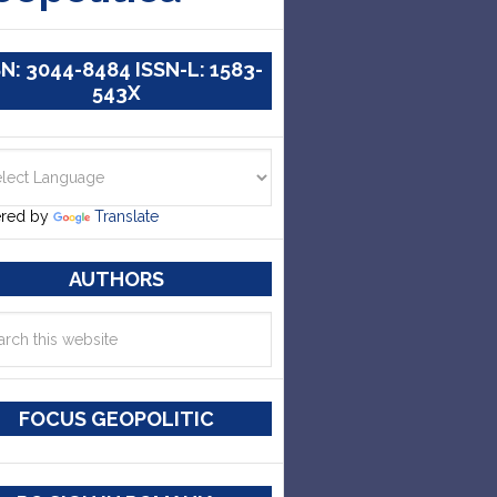
SN: 3044-8484 ISSN-L: 1583-
543X
red by
Translate
AUTHORS
FOCUS GEOPOLITIC