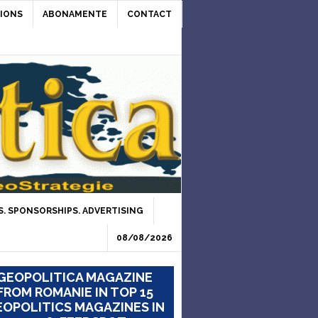
IONS
ABONAMENTE
CONTACT
. SPONSORSHIPS. ADVERTISING
08/08/2026
GEOPOLITICA MAGAZINE
FROM ROMANIE IN TOP 15
OPOLITICS MAGAZINES IN