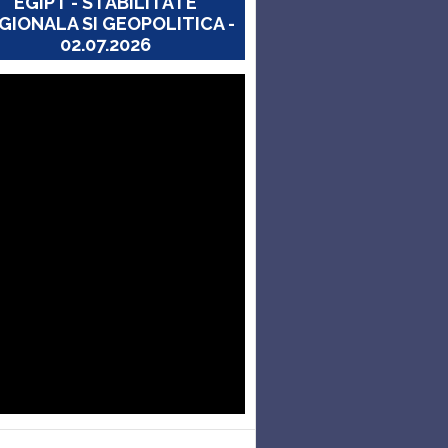
EGIPT - STABILITATE
GIONALA SI GEOPOLITICA -
02.07.2026