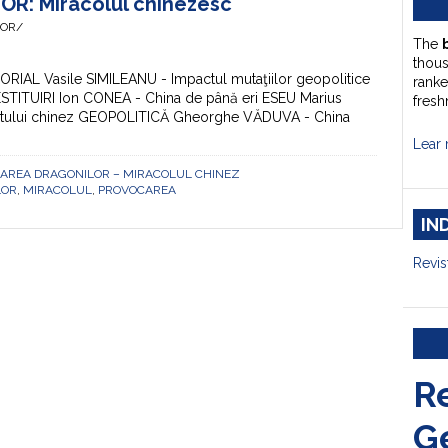
: Miracolul chinezesc
HOR/
The
thou
TORIAL Vasile SIMILEANU - Impactul mutaţiilor geopolitice
ranke
RESTITUIRI Ion CONEA - China de până eri ESEU Marius
fresh
iritului chinez GEOPOLITICĂ Gheorghe VĂDUVA - China
Lear 
VOCAREA DRAGONILOR – MIRACOLUL CHINEZ
LOR
,
MIRACOLUL
,
PROVOCAREA
IN
Revis
R
G