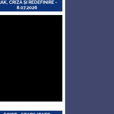
RAK, CRIZĂ ȘI REDEFINIRE -
8.07.2026