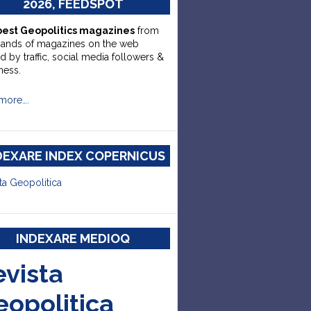
2026, FEEDSPOT
best Geopolitics magazines
from
sands of magazines on the web
d by traffic, social media followers &
ness.
more….
DEXARE INDEX COPERNICUS
ta Geopolitica
INDEXARE MEDIOQ
evista
eopolitica