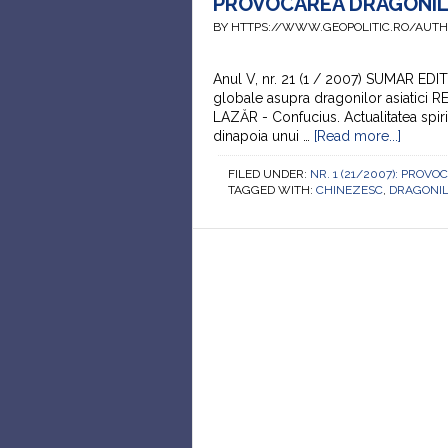
PROVOCAREA DRAGONILOR
BY HTTPS://WWW.GEOPOLITIC.RO/AUT
Anul V, nr. 21 (1 / 2007) SUMAR EDI
globale asupra dragonilor asiatici 
LAZĂR - Confucius. Actualitatea sp
dinapoia unui …
[Read more...]
FILED UNDER:
NR. 1 (21/2007): PRO
TAGGED WITH:
CHINEZESC
,
DRAGONI