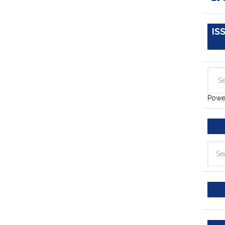
IS
Powe