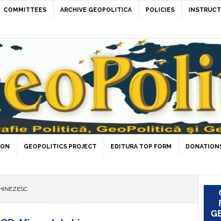
COMMITTEES
ARCHIVE GEOPOLITICA
POLICIES
INSTRUCT
ION
GEOPOLITICS PROJECT
EDITURA TOP FORM
DONATIONS
HINEZESC
GE