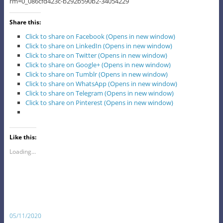
rm=0_086cfd423c-b292b590b2-34054229
Share this:
Click to share on Facebook (Opens in new window)
Click to share on LinkedIn (Opens in new window)
Click to share on Twitter (Opens in new window)
Click to share on Google+ (Opens in new window)
Click to share on Tumblr (Opens in new window)
Click to share on WhatsApp (Opens in new window)
Click to share on Telegram (Opens in new window)
Click to share on Pinterest (Opens in new window)
Like this:
Loading...
05/11/2020