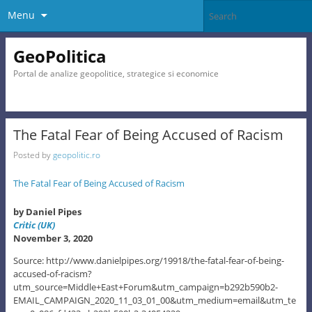
Menu
GeoPolitica
Portal de analize geopolitice, strategice si economice
The Fatal Fear of Being Accused of Racism
Posted by
geopolitic.ro
The Fatal Fear of Being Accused of Racism
by Daniel Pipes
Critic (UK)
November 3, 2020
Source: http://www.danielpipes.org/19918/the-fatal-fear-of-being-
accused-of-racism?
utm_source=Middle+East+Forum&utm_campaign=b292b590b2-
EMAIL_CAMPAIGN_2020_11_03_01_00&utm_medium=email&utm_te