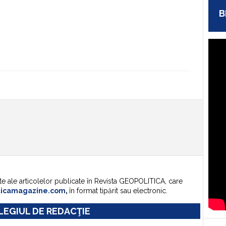
B
te ale articolelor publicate în Revista GEOPOLITICA, care
ticamagazine.com
,
în format tipărit sau electronic.
EGIUL DE REDACŢIE