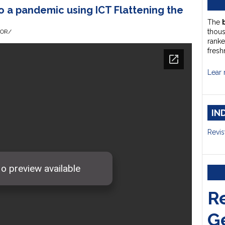
 a pandemic using ICT Flattening the
The
thou
HOR/
ranke
fresh
Lear 
IN
Revis
R
G