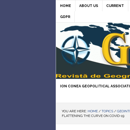
HOME
ABOUT US
CURRENT
GDPR
ION CONEA GEOPOLITICAL ASSOCIAT
YOU ARE HERE:
HOME
/
TOPICS
/
GEOINT
FLATTENING THE CURVE ON COVID-19