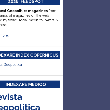
2026, FEEDSPOT
best Geopolitics magazines
from
sands of magazines on the web
d by traffic, social media followers &
ness.
more….
DEXARE INDEX COPERNICUS
ta Geopolitica
INDEXARE MEDIOQ
evista
eopolitica