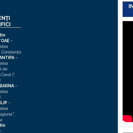
I
ENŢI
IFICI
tin
TOAE
–
atea
, Constanţa
 ANTIPA
–
atea
ă de
Carol I”
,
i
n BARNA
–
atea
i
ILIP
–
atea
aguna”,
a
tin
–