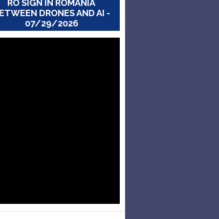
RO SIGN IN ROMANIA
ETWEEN DRONES AND AI -
07/29/2026