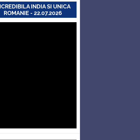
NCREDIBILA INDIA SI UNICA
ROMANIE - 22.07.2026