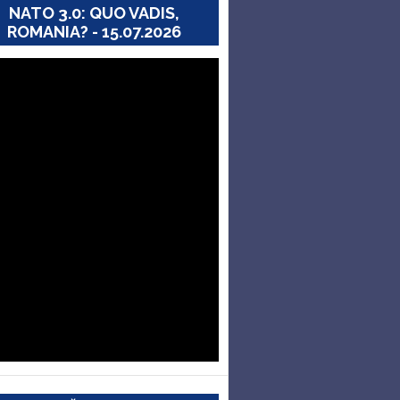
NATO 3.0: QUO VADIS,
ROMANIA? - 15.07.2026