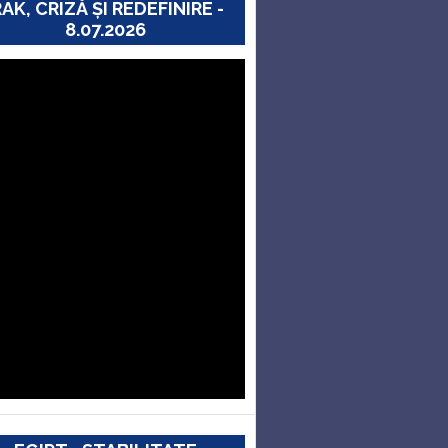
RAK, CRIZĂ ȘI REDEFINIRE -
8.07.2026