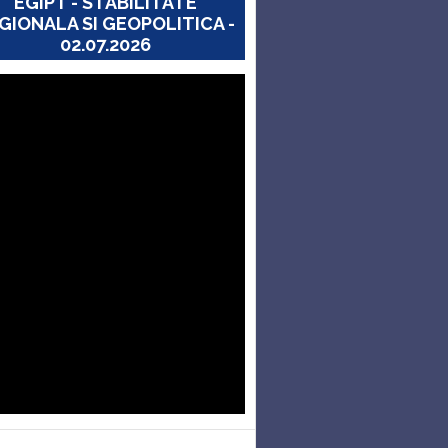
EGIPT - STABILITATE
GIONALA SI GEOPOLITICA -
02.07.2026