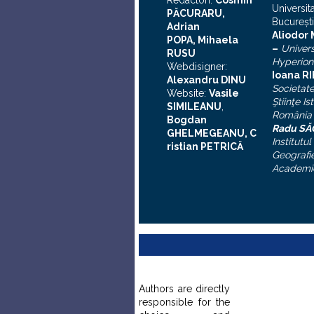
Redactori:
Cosmin
Universit
PĂCURARU,
Bucureşti
Adrian
A
liodor
POPA, Mihaela
–
Univers
RUSU
Hyperion
Webdisigner:
Ioana R
Alexandru DINU
Societat
Website:
Vasile
Ştiinţe Is
SIMILEANU
,
România
Bogdan
Radu S
GHELMEGEANU, C
Institutul
ristian PETRICĂ
Geografie
Academi
Authors are directly
responsible for the