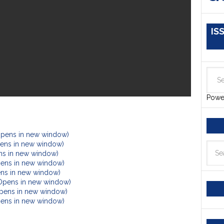
IS
Powe
Opens in new window)
Opens in new window)
ens in new window)
pens in new window)
ens in new window)
(Opens in new window)
Opens in new window)
Opens in new window)