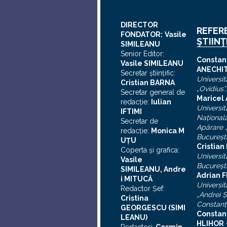
DIRECTOR
REFER
FONDATOR:
Vasile
ŞTIINŢ
SIMILEANU
Senior Editor:
C
onstan
Vasile SIMILEANU
ANECHI
Secretar ştiinţific:
Universit
Cristian BARNA
„Ovidius”
Secretar general de
Maricel
redacţie:
Iulian
Universit
I
FTIMI
Naţional
Secretar de
Apărare „
redacţie:
Monica M
Bucureşt
UȚU
Cristia
Coperta şi grafica:
Universit
Vasile
Bucureşt
SIMILEANU, Andre
Adrian F
i MITUCĂ
Universit
Redactor Şef:
„Andrei
Ş
Cristina
Constanţ
GEORGESCU (SIMI
Constan
LEANU)
HLIHOR