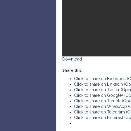
Download
Share this:
Click to share on Facebook (
Click to share on LinkedIn (
Click to share on Twitter (Op
Click to share on Google+ (O
Click to share on Tumblr (Op
Click to share on WhatsApp 
Click to share on Telegram (
Click to share on Pinterest (