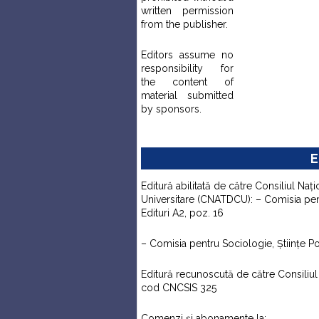
written permission
from the publisher.
Editors assume no
responsibility for
the content of
material submitted
by sponsors.
E
Editură abilitată de către Consiliul Naţi
Universitare (CNATDCU): – Comisia pentr
Edituri A2, poz. 16
– Comisia pentru Sociologie, Ştiinţe Pol
Editură recunoscută de către Consiliul N
cod CNCSIS 325
Comenzi şi abonamente la: