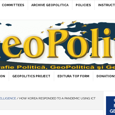
COMMITTEES
ARCHIVE GEOPOLITICA
POLICIES
INSTRUCT
ION
GEOPOLITICS PROJECT
EDITURA TOP FORM
DONATIONS
ELLIGENCE
/
HOW KOREA RESPONDED TO A PANDEMIC USING ICT
GE