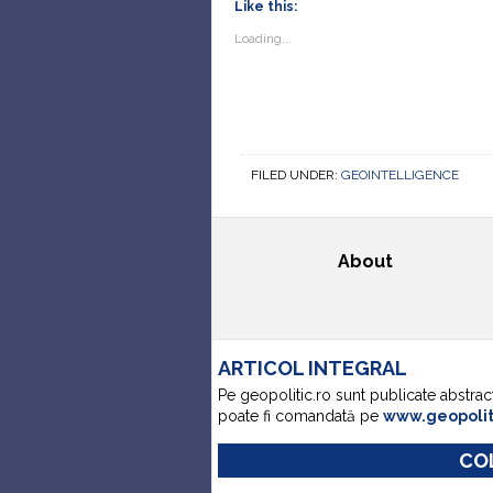
Like this:
Loading...
FILED UNDER:
GEOINTELLIGENCE
About
ARTICOL INTEGRAL
Pe geopolitic.ro sunt publicate abstrac
poate fi comandată pe
www.geopoli
COL