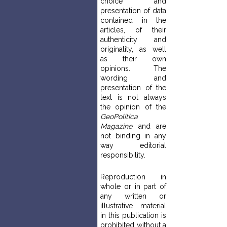
choice and
presentation of data
contained in the
articles, of their
authenticity and
originality, as well
as their own
opinions. The
wording and
presentation of the
text is not always
the opinion of the
GeoPolitica
Magazine
and are
not binding in any
way editorial
responsibility.
Reproduction in
whole or in part of
any written or
illustrative material
in this publication is
prohibited without a