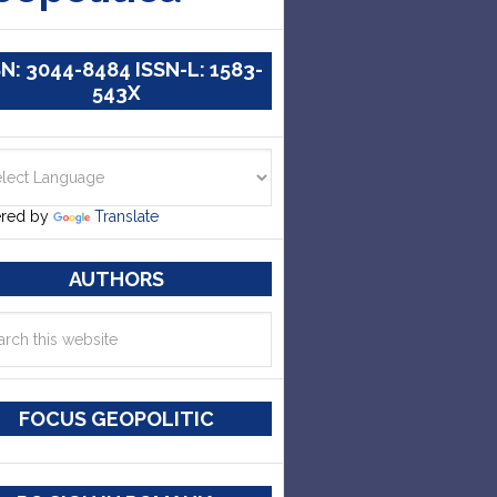
SN: 3044-8484 ISSN-L: 1583-
543X
red by
Translate
AUTHORS
FOCUS GEOPOLITIC