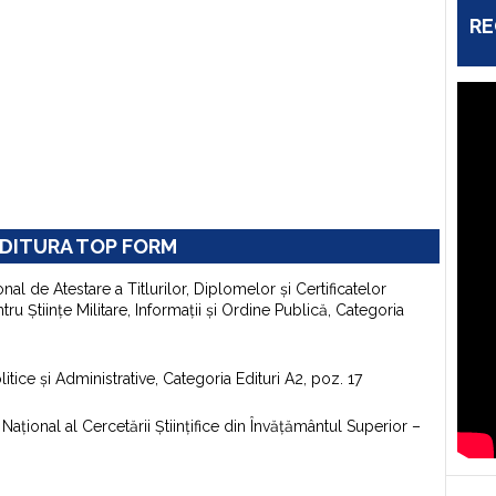
RE
DITURA TOP FORM
onal de Atestare a Titlurilor, Diplomelor şi Certificatelor
u Ştiinţe Militare, Informaţii şi Ordine Publică, Categoria
itice şi Administrative, Categoria Edituri A2, poz. 17
aţional al Cercetării Ştiinţifice din Învăţământul Superior –