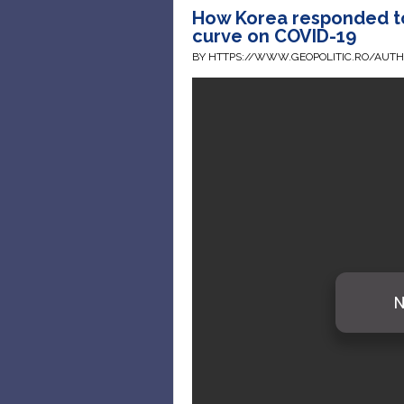
How Korea responded to
curve on COVID-19
BY HTTPS://WWW.GEOPOLITIC.RO/AUT