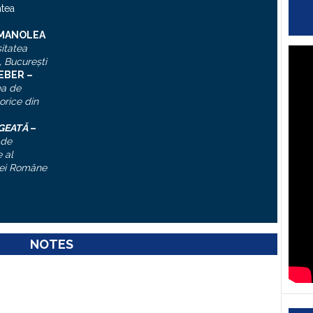
atea
 MANOLEA
itatea
, Bucureşti
IEBER –
ea de
torice din
ĂGEATĂ
–
 de
 al
ei Române
NOTES