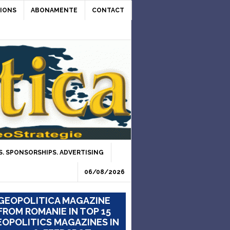
IONS
ABONAMENTE
CONTACT
. SPONSORSHIPS. ADVERTISING
06/08/2026
GEOPOLITICA MAGAZINE
FROM ROMANIE IN TOP 15
OPOLITICS MAGAZINES IN