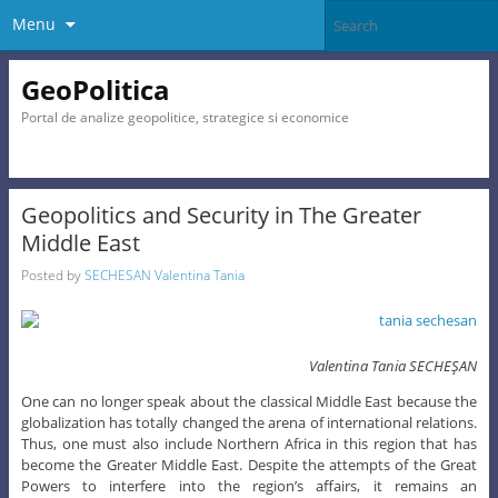
Menu
GeoPolitica
Portal de analize geopolitice, strategice si economice
Geopolitics and Security in The Greater
Middle East
Posted by
SECHESAN Valentina Tania
Valentina Tania SECHEŞAN
One can no longer speak about the classical Middle East because the
globalization has totally changed the arena of international relations.
Thus, one must also include Northern Africa in this region that has
become the Greater Middle East. Despite the attempts of the Great
Powers to interfere into the region’s affairs, it remains an