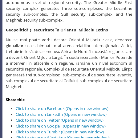
autonomous level of regional security. The Greater Middle East
security complex generates three sub-complexes: the Levantine
security sub-complex, the Gulf security sub-complex and the
Maghreb security sub-complex.
Geopolitică şi securitate în Orientul Mijlociu Extins
Nu se mai poate vorbi despre Orientul Mijlociu clasic, deoarece
globalizarea a schimbat total arena relațiilor internaționale. Astfel,
trebuie inclusă, de asemenea, Africa de Nord, în această regiune, care
a devenit Orient Mijlociu Lărgit. În ciuda încercărilor Marilor Puteri de
a interveni în afacerile din regiune, rămâne un nivel autonom al
securității regionale. Complexul de securitate Orientul Mijlociu Lărgit
generează trei sub-complexe: sub-complexul de securitate levantin,
sub-complexul de securitate al Golfului, sub-complexul de securitate
Maghreb.
Share this:
Click to share on Facebook (Opens in new window)
Click to share on LinkedIn (Opens in new window)
Click to share on Twitter (Opens in new window)
Click to share on Google+ (Opens in new window)
Click to share on Tumblr (Opens in new window)
Click to share on WhatsApp (Opens in new window)