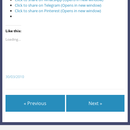
Click to share on Telegram (Opens in new window)
Click to share on Pinterest (Opens in new window)
Like this:
Loading...
30/03/2010
« Previous
Next »