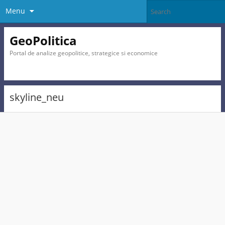
Menu
GeoPolitica
Portal de analize geopolitice, strategice si economice
skyline_neu