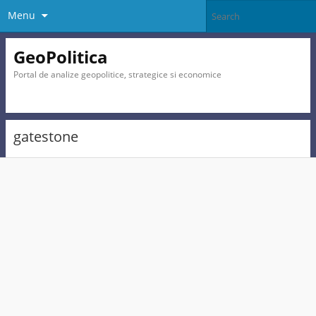
Menu
GeoPolitica
Portal de analize geopolitice, strategice si economice
gatestone