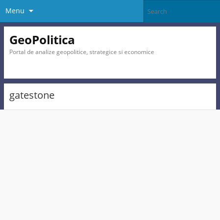
Menu
GeoPolitica
Portal de analize geopolitice, strategice si economice
gatestone