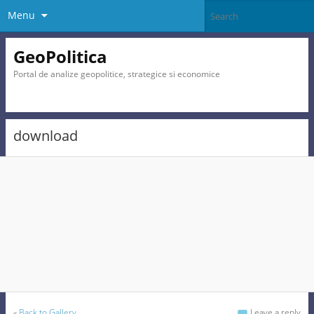
Menu
GeoPolitica
Portal de analize geopolitice, strategice si economice
download
«
Back to Gallery
Leave a reply